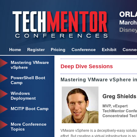
Home
Register
Pricing
Conference
Exhibit
Conne
Mastering VMware
Deep Dive Sessions
vSphere
PowerShell Boot
Mastering VMware vSphere in
Camp
Windows
Deployment
MCITP Boot Camp
More Conference
Topics
VMware vSphere is a deceptively-easy solution t
effort. But creating a virtual infrastructure is 