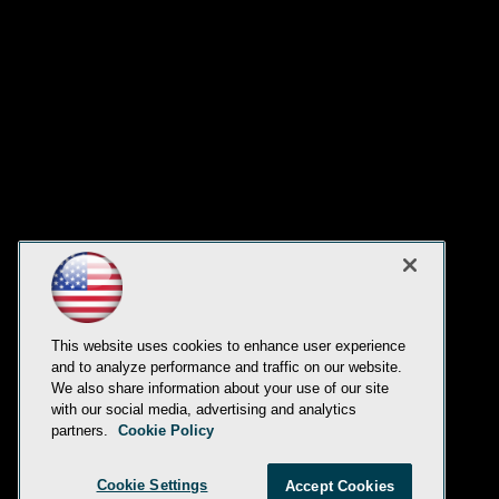
This website uses cookies to enhance user experience
and to analyze performance and traffic on our website.
We also share information about your use of our site
with our social media, advertising and analytics
partners.
Cookie Policy
Cookie Settings
Accept Cookies