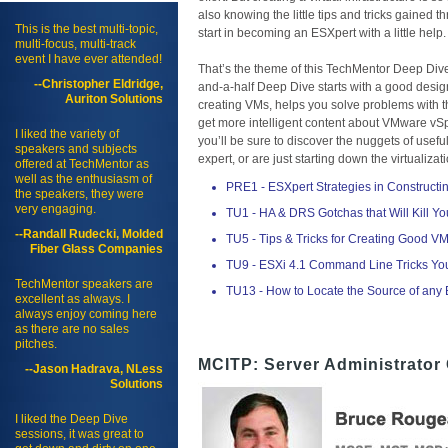
also knowing the little tips and tricks gained 
This is the best multi-topic,
start in becoming an ESXpert with a little help.
multi-focus, multi-track
event I have ever attended!
That’s the theme of this TechMentor Deep Dive
--Christopher Eldridge,
and-a-half Deep Dive starts with a good desig
Auriton Solutions
creating VMs, helps you solve problems with th
get more intelligent content about VMware vSp
I liked the variety of
you’ll be sure to discover the nuggets of us
speakers and subjects
expert, or are just starting down the virtuali
offered at TechMentor as
well as the enthusiasm of
PRE1 - ESXpert Strategies in Construct
the speakers, they were
very engaging.
TU1 - HA & DRS Gotchas that Will Kill Yo
--Randall Rudecki, Molded
TU5 - Tips & Tricks for Creating Good VMs
Fiber Glass Companies
TU9 - ESXi 4.1 Command Line Tricks Yo
TechMentor speakers are
TU13 - How to Locate the Source of any
excellent as always. I
always enjoy coming here
as there are no sales
pitches.
MCITP: Server Administrator 
--Jason Hadrava, NLess
Solutions
I liked the Deep Dive
sessions, it was great to