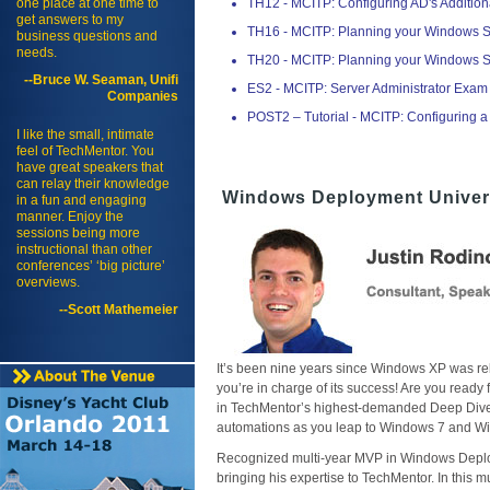
one place at one time to
TH12 - MCITP: Configuring AD's Addition
get answers to my
TH16 - MCITP: Planning your Windows 
business questions and
needs.
TH20 - MCITP: Planning your Windows 
--Bruce W. Seaman, Unifi
ES2 - MCITP: Server Administrator Exam
Companies
POST2 – Tutorial - MCITP: Configuring a
I like the small, intimate
feel of TechMentor. You
have great speakers that
can relay their knowledge
Windows Deployment Univer
in a fun and engaging
manner. Enjoy the
sessions being more
instructional than other
conferences’ ‘big picture’
overviews.
--Scott Mathemeier
It’s been nine years since Windows XP was rele
you’re in charge of its success! Are you rea
in TechMentor’s highest-demanded Deep Dive.
automations as you leap to Windows 7 and W
Recognized multi-year MVP in Windows Deplo
bringing his expertise to TechMentor. In this 