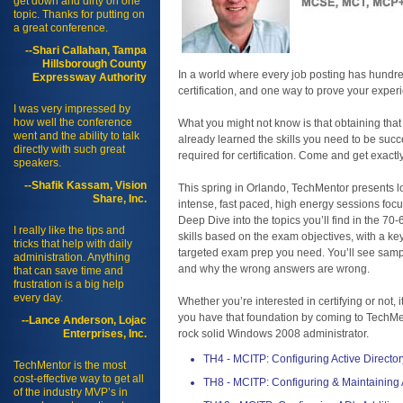
get down and dirty on one
topic. Thanks for putting on
a great conference.
--Shari Callahan, Tampa
Hillsborough County
In a world where every job posting has hundre
Expressway Authority
certification, and one way to prove your exper
I was very impressed by
how well the conference
What you might not know is that obtaining that 
went and the ability to talk
already learned the skills you need to be succes
directly with such great
required for certification. Come and get exactl
speakers.
--Shafik Kassam, Vision
This spring in Orlando, TechMentor presents lo
Share, Inc.
intense, fast paced, high energy sessions foc
Deep Dive into the topics you’ll find in the 
I really like the tips and
skills based on the exam objectives, with a ke
tricks that help with daily
targeted exam prep you need. You’ll see sampl
administration. Anything
and why the wrong answers are wrong.
that can save time and
frustration is a big help
every day.
Whether you’re interested in certifying or not, 
you have that foundation by coming to TechMen
--Lance Anderson, Lojac
Enterprises, Inc.
rock solid Windows 2008 administrator.
TH4 - MCITP: Configuring Active Director
TechMentor is the most
cost-effective way to get all
TH8 - MCITP: Configuring & Maintaining
of the industry MVP’s in