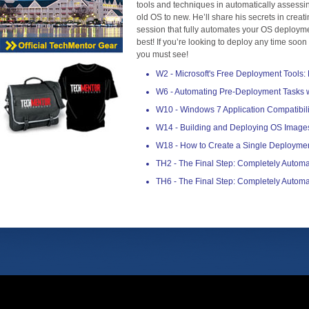
tools and techniques in automatically assessin
old OS to new. He’ll share his secrets in creat
session that fully automates your OS deploymen
best! If you’re looking to deploy any time soon o
you must see!
W2 - Microsoft's Free Deployment Tools
W6 - Automating Pre-Deployment Tasks w
W10 - Windows 7 Application Compatibil
W14 - Building and Deploying OS Image
W18 - How to Create a Single Deployme
TH2 - The Final Step: Completely Auto
TH6 - The Final Step: Completely Auto