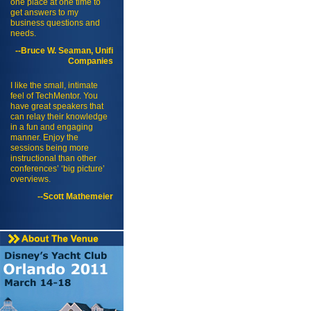
one place at one time to
get answers to my
business questions and
needs.
--Bruce W. Seaman, Unifi
Companies
I like the small, intimate
feel of TechMentor. You
have great speakers that
can relay their knowledge
in a fun and engaging
manner. Enjoy the
sessions being more
instructional than other
conferences’ ‘big picture’
overviews.
--Scott Mathemeier