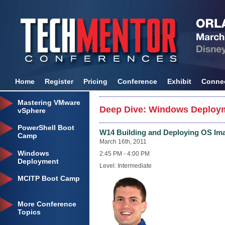
Home
Register
Pricing
Conference
Exhibit
Conne
Mastering VMware
Deep Dive: Windows Deploym
vSphere
PowerShell Boot
W14 Building and Deploying OS Im
Camp
March 16th, 2011
Windows
2:45 PM - 4:00 PM
Deployment
Level: Intermediate
MCITP Boot Camp
More Conference
Topics