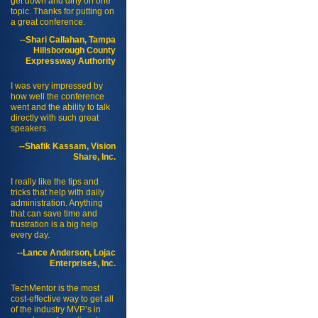
get down and dirty on one
topic. Thanks for putting on
a great conference.
--Shari Callahan, Tampa
Hillsborough County
Expressway Authority
I was very impressed by
how well the conference
went and the ability to talk
directly with such great
speakers.
--Shafik Kassam, Vision
Share, Inc.
I really like the tips and
tricks that help with daily
administration. Anything
that can save time and
frustration is a big help
every day.
--Lance Anderson, Lojac
Enterprises, Inc.
TechMentor is the most
cost-effective way to get all
of the industry MVP’s in