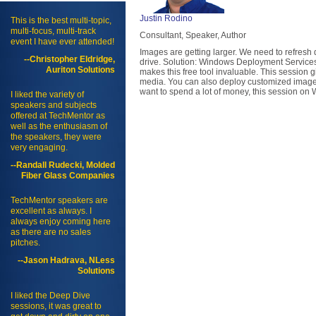
Justin Rodino
This is the best multi-topic,
multi-focus, multi-track
Consultant, Speaker, Author
event I have ever attended!
Images are getting larger. We need to refresh 
--Christopher Eldridge,
drive. Solution: Windows Deployment Services. 
Auriton Solutions
makes this free tool invaluable. This session
media. You can also deploy customized images y
want to spend a lot of money, this session on
I liked the variety of
speakers and subjects
offered at TechMentor as
well as the enthusiasm of
the speakers, they were
very engaging.
--Randall Rudecki, Molded
Fiber Glass Companies
TechMentor speakers are
excellent as always. I
always enjoy coming here
as there are no sales
pitches.
--Jason Hadrava, NLess
Solutions
I liked the Deep Dive
sessions, it was great to