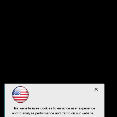
This website uses cookies to enhance user experience
and to analyze performance and traffic on our website.