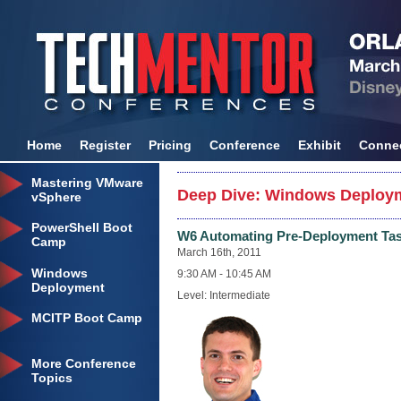
Home
Register
Pricing
Conference
Exhibit
Conne
Mastering VMware
Deep Dive: Windows Deploym
vSphere
PowerShell Boot
W6 Automating Pre-Deployment Task
Camp
March 16th, 2011
Windows
9:30 AM - 10:45 AM
Deployment
Level: Intermediate
MCITP Boot Camp
More Conference
Topics