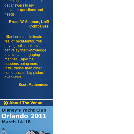
one place at one time to
get answers to my
business questions and
needs.
--Bruce W. Seaman, Unifi
Companies
I like the small, intimate
feel of TechMentor. You
have great speakers that
can relay their knowledge
in a fun and engaging
manner. Enjoy the
sessions being more
instructional than other
conferences’ ‘big picture’
overviews.
--Scott Mathemeier