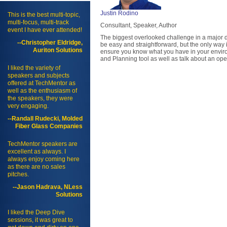
Justin Rodino
This is the best multi-topic,
multi-focus, multi-track
Consultant, Speaker, Author
event I have ever attended!
The biggest overlooked challenge in a major de
--Christopher Eldridge,
be easy and straightforward, but the only way
Auriton Solutions
ensure you know what you have in your enviro
and Planning tool as well as talk about an oper
I liked the variety of
speakers and subjects
offered at TechMentor as
well as the enthusiasm of
the speakers, they were
very engaging.
--Randall Rudecki, Molded
Fiber Glass Companies
TechMentor speakers are
excellent as always. I
always enjoy coming here
as there are no sales
pitches.
--Jason Hadrava, NLess
Solutions
I liked the Deep Dive
sessions, it was great to