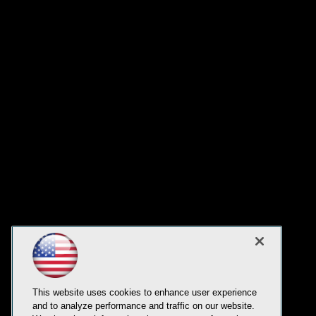
This website uses cookies to enhance user experience
and to analyze performance and traffic on our website.