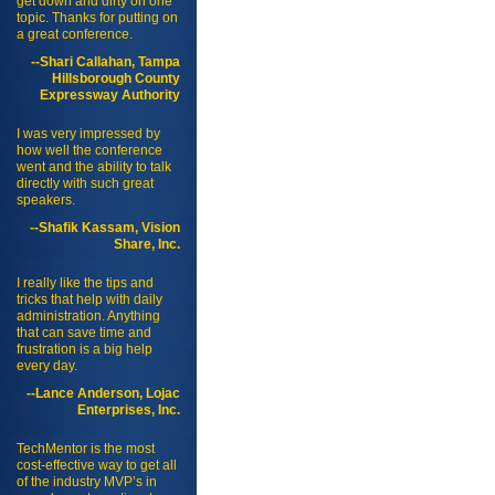
get down and dirty on one
topic. Thanks for putting on
a great conference.
--Shari Callahan, Tampa
Hillsborough County
Expressway Authority
I was very impressed by
how well the conference
went and the ability to talk
directly with such great
speakers.
--Shafik Kassam, Vision
Share, Inc.
I really like the tips and
tricks that help with daily
administration. Anything
that can save time and
frustration is a big help
every day.
--Lance Anderson, Lojac
Enterprises, Inc.
TechMentor is the most
cost-effective way to get all
of the industry MVP’s in