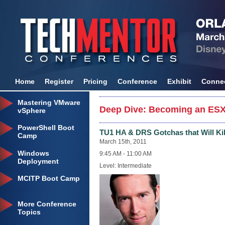
Home
Register
Pricing
Conference
Exhibit
Conne
Mastering VMware
Deep Dive: Becoming an ESX
vSphere
PowerShell Boot
TU1 HA & DRS Gotchas that Will Kil
Camp
March 15th, 2011
Windows
9:45 AM - 11:00 AM
Deployment
Level: Intermediate
MCITP Boot Camp
More Conference
Topics