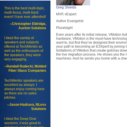
Greg Shields
This is the best multi-topic,
multi-focus, multi-track
MVP, vExpert
event I have ever attended!
Author Evangelist
--Christopher Eldridge,
Pluralsight
Auriton Solutions
Even years after its initial release, VMotion to
I liked the variety of
hardware, VMotion is the must-have technology
speakers and subjects
want to, but find they’ve designed their envi
offered at TechMentor as
your path to becoming an ESXpert by joining G
limitations of VMotion that create gotchas do
well as the enthusiasm of
the live migration process. He shows you the ri
the speakers, they were
machines. And he sends you home with a checkl
very engaging.
--Randall Rudecki, Molded
Fiber Glass Companies
TechMentor speakers are
excellent as always. I
always enjoy coming here
as there are no sales
pitches.
--Jason Hadrava, NLess
Solutions
I liked the Deep Dive
sessions, it was great to