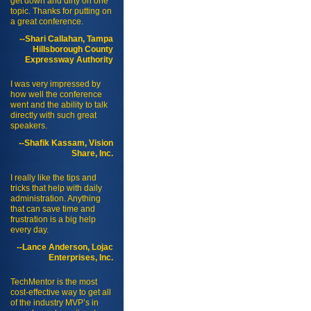
get down and dirty on one
topic. Thanks for putting on
a great conference.
--Shari Callahan, Tampa
Hillsborough County
Expressway Authority
I was very impressed by
how well the conference
went and the ability to talk
directly with such great
speakers.
--Shafik Kassam, Vision
Share, Inc.
I really like the tips and
tricks that help with daily
administration. Anything
that can save time and
frustration is a big help
every day.
--Lance Anderson, Lojac
Enterprises, Inc.
TechMentor is the most
cost-effective way to get all
of the industry MVP’s in