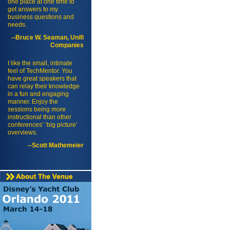
one place at one time to
get answers to my
business questions and
needs.
--Bruce W. Seaman, Unifi
Companies
I like the small, intimate
feel of TechMentor. You
have great speakers that
can relay their knowledge
in a fun and engaging
manner. Enjoy the
sessions being more
instructional than other
conferences’ ‘big picture’
overviews.
--Scott Mathemeier