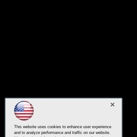
This website uses cookies to enhance user experience
and to analyze performance and traffic on our website.