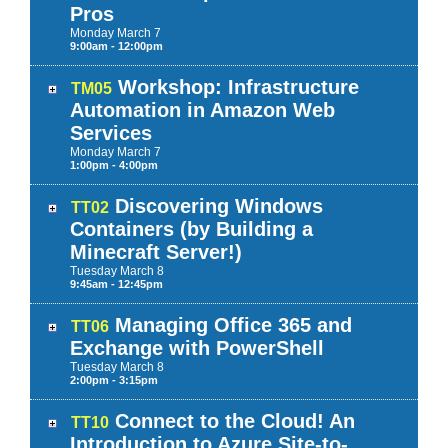
Pros
Monday
March
7
9:00am - 12:00pm
Workshop: Infrastructure
TM05
Automation in Amazon Web
Services
Monday
March
7
1:00pm - 4:00pm
Discovering Windows
TT02
Containers (by Building a
Minecraft Server!)
Tuesday
March
8
9:45am - 12:45pm
Managing Office 365 and
TT06
Exchange with PowerShell
Tuesday
March
8
2:00pm - 3:15pm
Connect to the Cloud! An
TT10
Introduction to Azure Site-to-