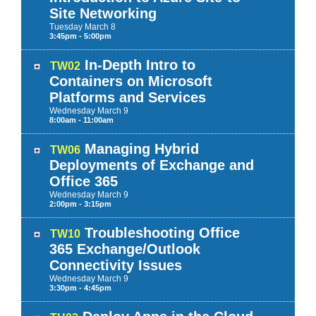
Site Networking
Tuesday
March
8
3:45pm - 5:00pm
In-Depth Intro to
TW02
Containers on Microsoft
Platforms and Services
Wednesday
March
9
8:00am - 11:00am
Managing Hybrid
TW06
Deployments of Exchange and
Office 365
Wednesday
March
9
2:00pm - 3:15pm
Troubleshooting Office
TW10
365 Exchange/Outlook
Connectivity Issues
Wednesday
March
9
3:30pm - 4:45pm