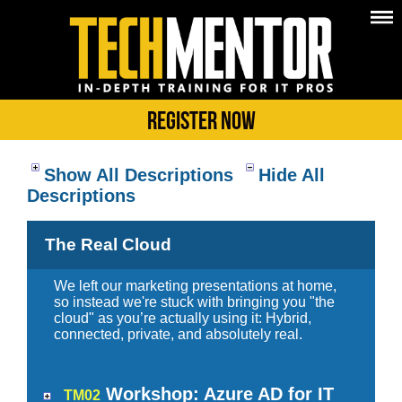
Register Now
Show All Descriptions
Hide All
Descriptions
The Real Cloud
We left our marketing presentations at home,
so instead we're stuck with bringing you "the
cloud" as you’re actually using it: Hybrid,
connected, private, and absolutely real.
Workshop: Azure AD for IT
TM02