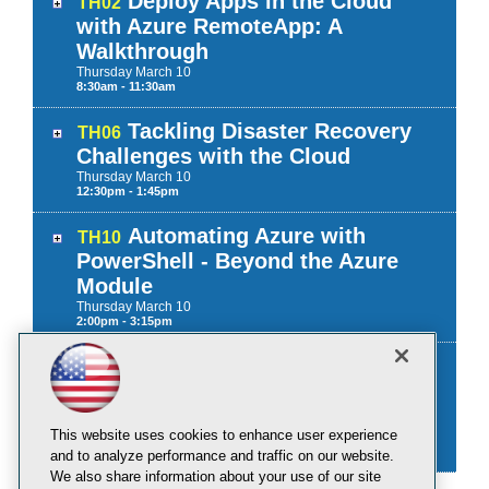
Deploy Apps in the Cloud
TH02
with Azure RemoteApp: A
Walkthrough
Thursday
March
10
8:30am - 11:30am
Tackling Disaster Recovery
TH06
Challenges with the Cloud
Thursday
March
10
12:30pm - 1:45pm
Automating Azure with
TH10
PowerShell - Beyond the Azure
Module
Thursday
March
10
2:00pm - 3:15pm
Workshop: Hacking Hyper-
TF01
V: How to Protect Your Private
Cloud
This website uses cookies to enhance user experience
Friday
March
11
9:00am - 12:00pm
and to analyze performance and traffic on our website.
We also share information about your use of our site