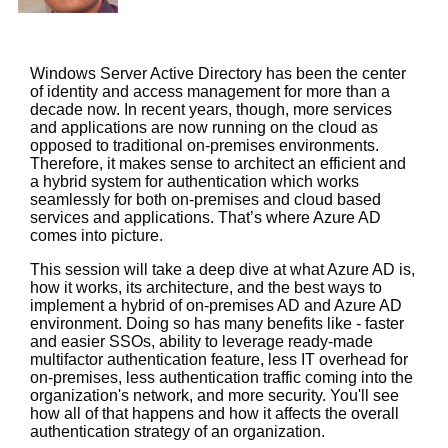
Windows Server Active Directory has been the center
of identity and access management for more than a
decade now. In recent years, though, more services
and applications are now running on the cloud as
opposed to traditional on-premises environments.
Therefore, it makes sense to architect an efficient and
a hybrid system for authentication which works
seamlessly for both on-premises and cloud based
services and applications. That’s where Azure AD
comes into picture.
This session will take a deep dive at what Azure AD is,
how it works, its architecture, and the best ways to
implement a hybrid of on-premises AD and Azure AD
environment. Doing so has many benefits like - faster
and easier SSOs, ability to leverage ready-made
multifactor authentication feature, less IT overhead for
on-premises, less authentication traffic coming into the
organization's network, and more security. You'll see
how all of that happens and how it affects the overall
authentication strategy of an organization.