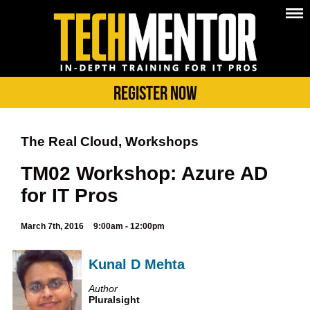
Register Now
The Real Cloud, Workshops
TM02 Workshop: Azure AD
for IT Pros
March 7th, 2016
9:00am - 12:00pm
Kunal D Mehta
Author
Pluralsight