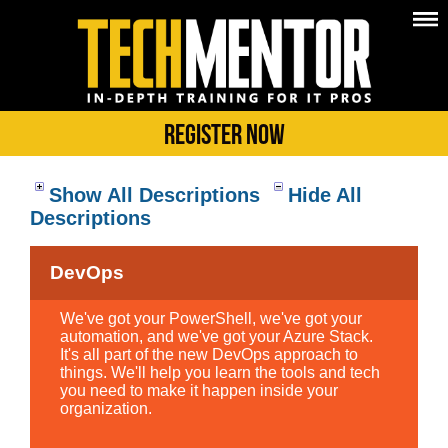
Register Now
Show All Descriptions
Hide All
Descriptions
DevOps
We've got your PowerShell, we've got your
automation, and we've got your Azure Stack.
It's all part of the new DevOps approach to
things. We'll help you learn the tools and tech
you need to make it happen inside your
organization.