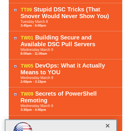
Stupid DSC Tricks (That
TT09
Snover Would Never Show You)
Tuesday
March
8
3:45pm - 5:00pm
Building Secure and
TW01
Available DSC Pull Servers
Wednesday
March
9
8:00am - 11:00am
DevOps: What it Actually
TW05
Means to YOU
Wednesday
March
9
2:00pm - 3:15pm
Secrets of PowerShell
TW09
Remoting
Wednesday
March
9
3:30pm - 4:45pm
Securing Windows
TH01
Activities with "Just In Time"