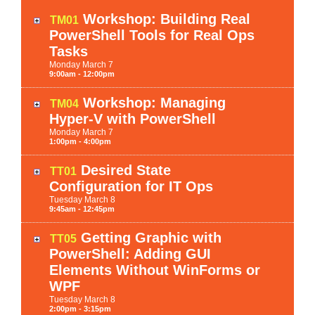
Workshop: Building Real
TM01
PowerShell Tools for Real Ops
Tasks
Monday
March
7
9:00am - 12:00pm
Workshop: Managing
TM04
Hyper-V with PowerShell
Monday
March
7
1:00pm - 4:00pm
Desired State
TT01
Configuration for IT Ops
Tuesday
March
8
9:45am - 12:45pm
Getting Graphic with
TT05
PowerShell: Adding GUI
Elements Without WinForms or
WPF
Tuesday
March
8
2:00pm - 3:15pm