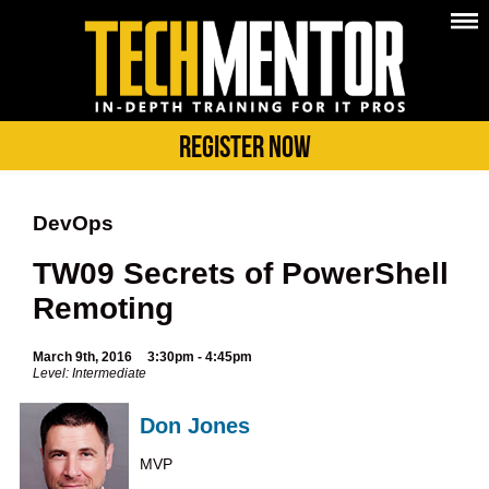
Register Now
DevOps
TW09 Secrets of PowerShell
Remoting
March 9th, 2016
3:30pm - 4:45pm
Level: Intermediate
Don Jones
MVP