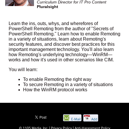
Curriculum Director for IT Pro Content
Pluralsight
Learn the ins, outs, whys, and wherefores of
PowerShell Remoting from the author of "Secrets of
PowerShell Remoting." Learn how to enable Remoting
in a variety of situations, learn about Remoting's
security features, and discover best practices for this
important management technology. You'll also learn
how Remoting's underlying technology—WinRM—
works and how it's used in other scenarios like CIM.
You will learn:
To enable Remoting the right way
To secure Remoting in a variety of situations
How the WinRM protocol works
E-Mail
Add
this
© 1105 Media, Inc.
|
Privacy Policy
|
Anti-Harassment Policy