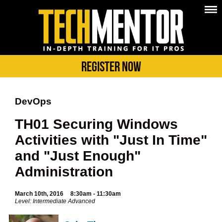
Register Now
DevOps
TH01 Securing Windows
Activities with "Just In Time"
and "Just Enough"
Administration
March 10th, 2016
8:30am - 11:30am
Level: Intermediate Advanced