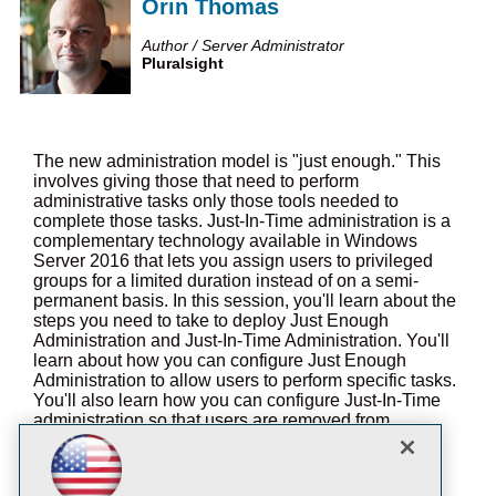
Orin Thomas
Author / Server Administrator
Pluralsight
The new administration model is "just enough." This
involves giving those that need to perform
administrative tasks only those tools needed to
complete those tasks. Just-In-Time administration is a
complementary technology available in Windows
Server 2016 that lets you assign users to privileged
groups for a limited duration instead of on a semi-
permanent basis. In this session, you'll learn about the
steps you need to take to deploy Just Enough
Administration and Just-In-Time Administration. You'll
learn about how you can configure Just Enough
Administration to allow users to perform specific tasks.
You'll also learn how you can configure Just-In-Time
administration so that users are removed from
privileged groups after a specific amount of time.
You will learn: