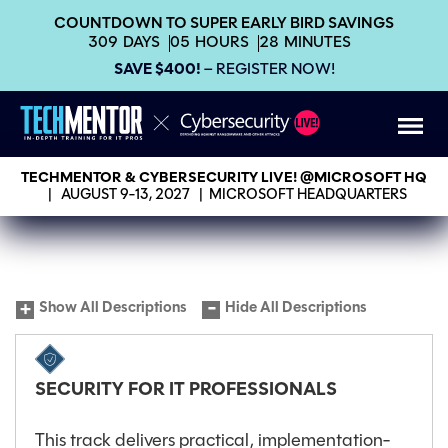
COUNTDOWN TO SUPER EARLY BIRD SAVINGS
309
DAYS
05
HOURS
28
MINUTES
SAVE $400!
– REGISTER NOW!
TECHMENTOR & CYBERSECURITY LIVE! @MICROSOFT HQ
|
AUGUST 9-13, 2027
|
MICROSOFT HEADQUARTERS
Show All Descriptions
Hide All Descriptions
SECURITY FOR IT PROFESSIONALS
This track delivers practical, implementation-