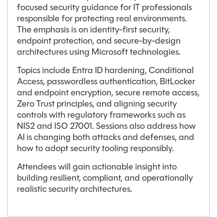
focused security guidance for IT professionals
responsible for protecting real environments.
The emphasis is on identity-first security,
endpoint protection, and secure-by-design
architectures using Microsoft technologies.
Topics include Entra ID hardening, Conditional
Access, passwordless authentication, BitLocker
and endpoint encryption, secure remote access,
Zero Trust principles, and aligning security
controls with regulatory frameworks such as
NIS2 and ISO 27001. Sessions also address how
AI is changing both attacks and defenses, and
how to adopt security tooling responsibly.
Attendees will gain actionable insight into
building resilient, compliant, and operationally
realistic security architectures.