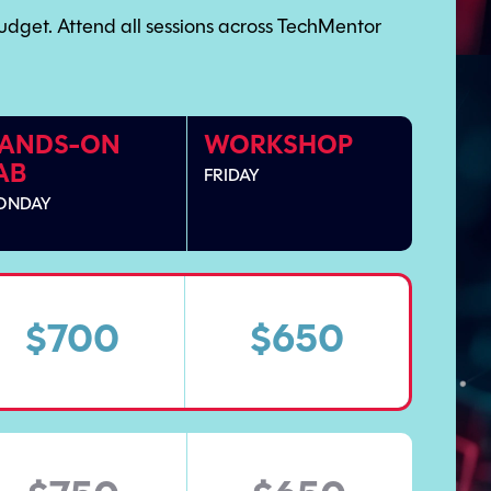
udget. Attend all sessions across TechMentor
ANDS-ON
WORKSHOP
AB
FRIDAY
ONDAY
$700
$650