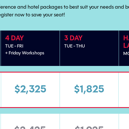
ference and hotel packages to best suit your needs and b
egister now to save your seat!
4 DAY
3 DAY
H
L
TUE - FRI
TUE - THU
+ Friday Workshops
M
$2,325
$1,825