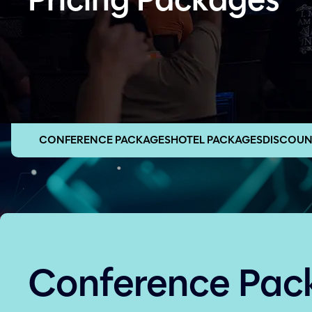
Pricing Packages
CONFERENCE PACKAGES
HOTEL PACKAGES
DISCOUN
Conference Pac