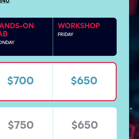
9840
.
ANDS-ON
WORKSHOP
AB
FRIDAY
ONDAY
$700
$650
$750
$650