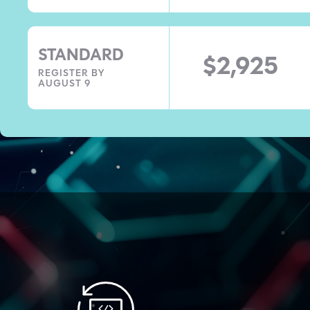
STANDARD
$2,925
REGISTER BY
AUGUST 9