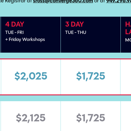
e Registrar at
sross@converge360.com
or at
949.296.
4 DAY
3 DAY
H
L
TUE - FRI
TUE - THU
+ Friday Workshops
M
$2,025
$1,725
$2,125
$1,725