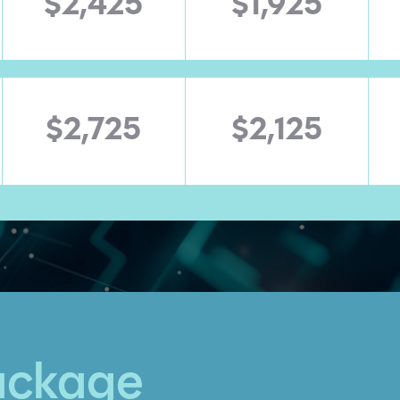
$2,425
$1,925
$2,725
$2,125
ackage