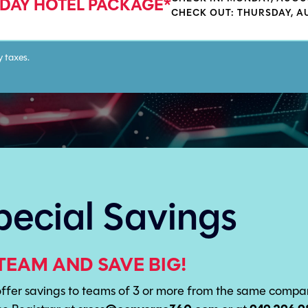
 DAY HOTEL PACKAGE*
CHECK OUT: THURSDAY, A
y taxes.
pecial Savings
TEAM AND SAVE BIG!
fer savings to teams of 3 or more from the same company