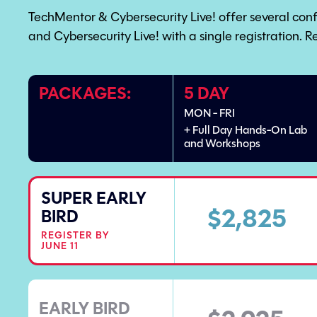
TechMentor & Cybersecurity Live! offer several con
and Cybersecurity Live! with a single registration. R
PACKAGES:
5 DAY
MON - FRI
+ Full Day Hands-On Lab
and Workshops
SUPER EARLY
$2,825
BIRD
REGISTER BY
JUNE 11
EARLY BIRD