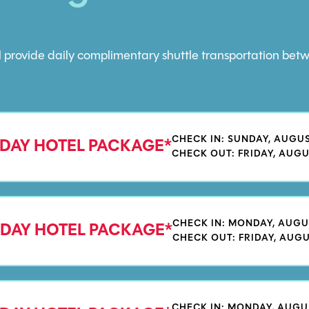
ill provide daily complimentary shuttle transportation b
CHECK IN: SUNDAY, AUGUS
 DAY HOTEL PACKAGE*
CHECK OUT: FRIDAY, AUGU
CHECK IN: MONDAY, AUGU
 DAY HOTEL PACKAGE*
CHECK OUT: FRIDAY, AUGU
CHECK IN: MONDAY, AUGU