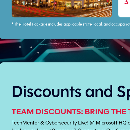
3
* The Hotel Package includes applicable state, local, and occupanc
Discounts and S
TEAM DISCOUNTS: BRING THE 
TechMentor & Cybersecurity Live! @ Microsoft HQ of