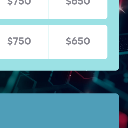
$750
$650
$750
$650