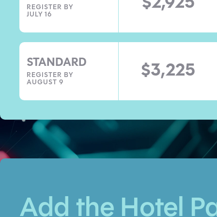
$2,925
REGISTER BY
JULY 16
STANDARD
$3,225
REGISTER BY
AUGUST 9
Add the Hotel P