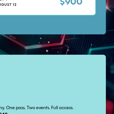
$900
UGUST 12
. One pass. Two events. Full access.