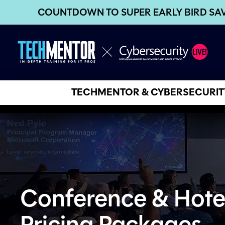
COUNTDOWN TO SUPER EARLY BIRD SA
TECHMENTOR & CYBERSECURITY
Conference & Hote