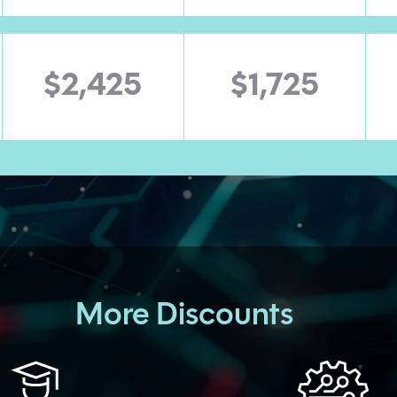
$2,425
$1,725
More Discounts