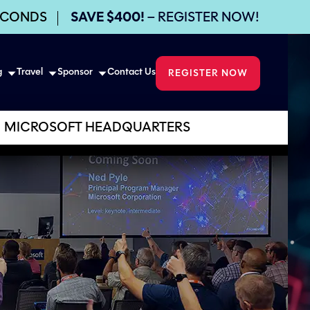
ECONDS
SAVE $400!
– REGISTER NOW!
g
Travel
Sponsor
Contact Us
REGISTER NOW
MICROSOFT HEADQUARTERS