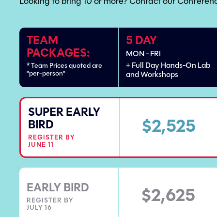
Looking to bring 10 or more? Contact our Conferenc
TEAM
5 DAY
PACKAGES:
MON - FRI
+ Full Day Hands-On Lab
* Team Prices quoted are
"per-person"
and Workshops
SUPER EARLY
$2,525
BIRD
REGISTER BY
JUNE 11
EARLY BIRD
$2,625
REGISTER BY
JULY 16