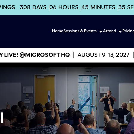
VINGS
308
DAYS
06
HOURS
45
MINUTES
34
S
Home
Sessions & Events
Attend
Pricin
 LIVE! @MICROSOFT HQ
|
AUGUST 9-13, 2027
|
l