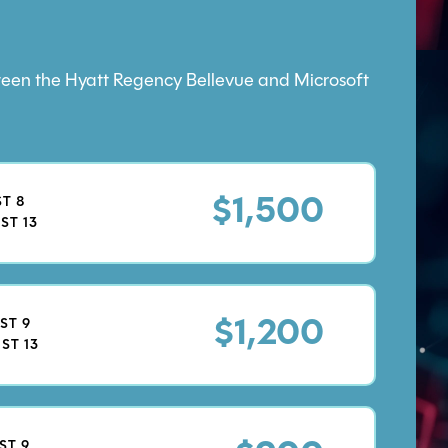
etween the Hyatt Regency Bellevue and Microsoft
T 8
$1,500
ST 13
ST 9
$1,200
ST 13
ST 9