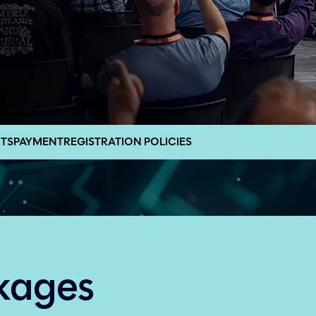
TS
PAYMENT
REGISTRATION POLICIES
kages