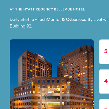
AT THE HYATT REGENCY BELLEVUE HOTEL
Daily Shuttle - TechMentor & Cybersecurity Live! w
Building 92.
5
4