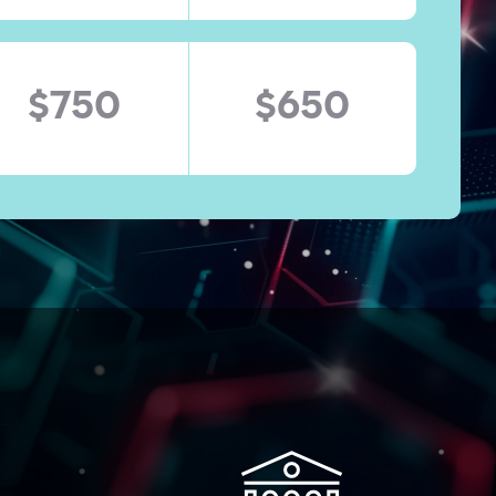
$750
$650