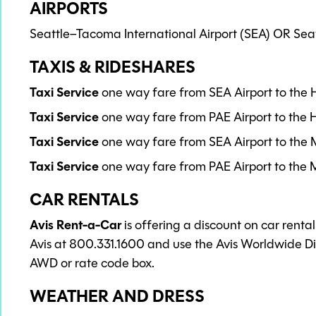
AIRPORTS
Seattle–Tacoma International Airport (SEA) OR Seatt
TAXIS & RIDESHARES
Taxi Service
one way fare from SEA Airport to the 
Taxi Service
one way fare from PAE Airport to the H
Taxi Service
one way fare from SEA Airport to the M
Taxi Service
one way fare from PAE Airport to the M
CAR RENTALS
Avis Rent-a-Car
is offering a discount on car renta
Avis at 800.331.1600 and use the Avis Worldwide 
AWD or rate code box.
WEATHER AND DRESS