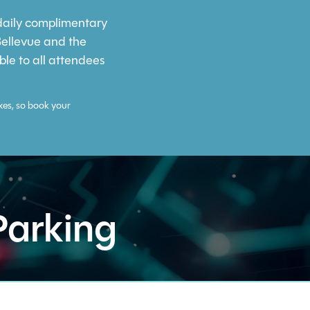
 daily complimentary
Bellevue and the
ble to all attendees
xes, so book your
Parking