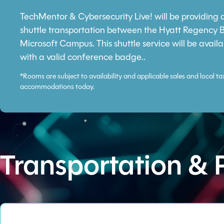
TechMentor & Cybersecurity Live! will be providing
shuttle transportation between the Hyatt Regency 
Microsoft Campus. This shuttle service will be availa
with a valid conference badge..
*Rooms are subject to availability and applicable sales and local ta
accommodations today.
Transportation & 