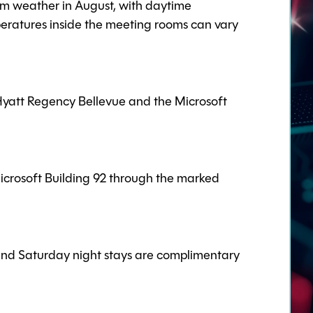
rm weather in August, with daytime
eratures inside the meeting rooms can vary
 Hyatt Regency Bellevue and the Microsoft
icrosoft Building 92 through the marked
 and Saturday night stays are complimentary