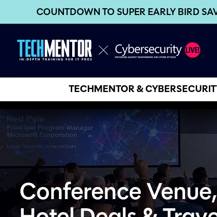
COUNTDOWN TO SUPER EARLY BIRD SA
TECHMENTOR & CYBERSECURITY
Conference Venue,