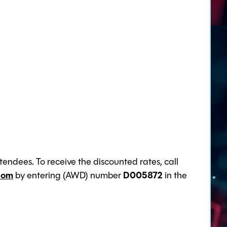
endees. To receive the discounted rates, call
com
by entering (AWD) number
D005872
in the