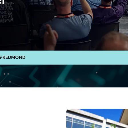
l
NG REDMOND