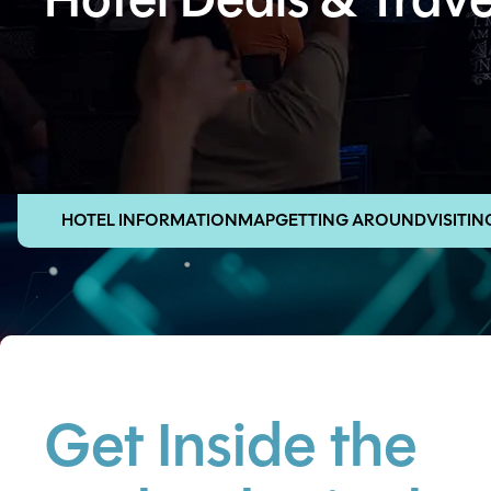
Hotel Deals & Trave
HOTEL INFORMATION
MAP
GETTING AROUND
VISITI
Get Inside the