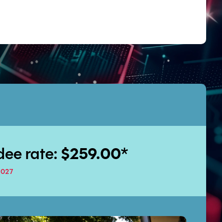
dee rate:
$259.00
*
2027