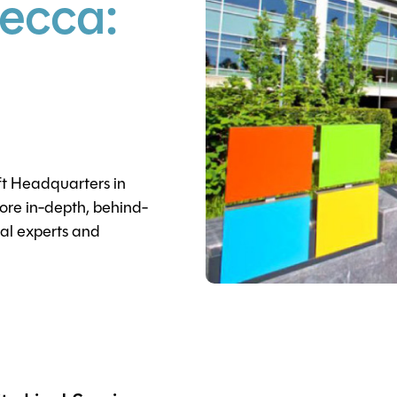
ecca:
ft Headquarters in
re in-depth, behind-
cal experts and