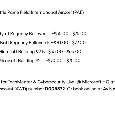
le Paine Field International Airport (PAE)
Hyatt Regency Bellevue is ~$55.00 - $75.00.
yatt Regency Bellevue is ~$70.00 - $77.00.
icrosoft Building 92 is ~$55.00 - $65.00.
icrosoft Building 92 is ~$70.00 - $75.00.
l for TechMentor & Cybersecurity Live! @ Microsoft HQ att
Discount (AWD) number
D005872
. Or book online at
Avis.