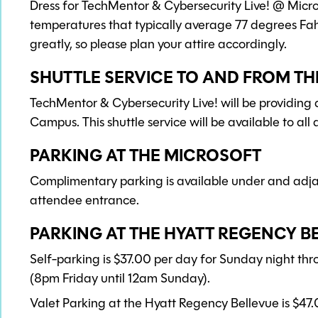
Dress for TechMentor & Cybersecurity Live! @ Mic
temperatures that typically average 77 degrees Fa
greatly, so please plan your attire accordingly.
SHUTTLE SERVICE TO AND FROM T
TechMentor & Cybersecurity Live! will be providing
Campus. This shuttle service will be available to al
PARKING AT THE MICROSOFT
Complimentary parking is available under and adjac
attendee entrance.
PARKING AT THE HYATT REGENCY B
Self-parking is $37.00 per day for Sunday night th
(8pm Friday until 12am Sunday).
Valet Parking at the Hyatt Regency Bellevue is $47.