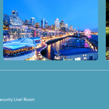
ecurity Live! Room