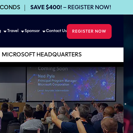
ECONDS
SAVE $400!
– REGISTER NOW!
g
Travel
Sponsor
Contact Us
REGISTER NOW
MICROSOFT HEADQUARTERS