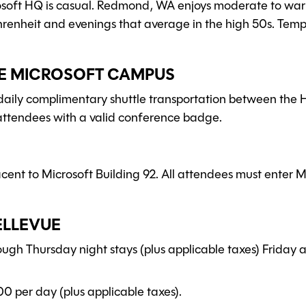
rosoft HQ is casual. Redmond, WA enjoys moderate to wa
hrenheit and evenings that average in the high 50s. Temp
HE MICROSOFT CAMPUS
 daily complimentary shuttle transportation between the
l attendees with a valid conference badge.
ent to Microsoft Building 92. All attendees must enter M
ELLEVUE
rough Thursday night stays (plus applicable taxes) Friday
00 per day (plus applicable taxes).