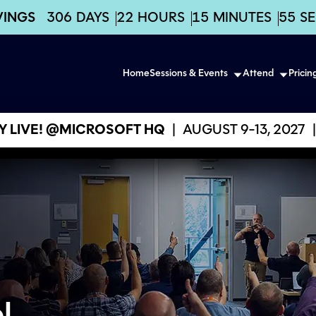
VINGS
306
DAYS
22
HOURS
15
MINUTES
53
S
Home
Sessions & Events
Attend
Pricin
 LIVE! @MICROSOFT HQ
|
AUGUST 9-13, 2027
|