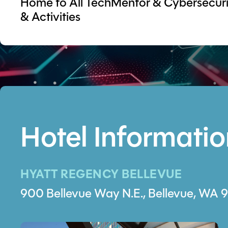
Home to All TechMentor & Cybersecurit
& Activities
Hotel Informati
HYATT REGENCY BELLEVUE
900 Bellevue Way N.E., Bellevue, WA