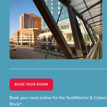
BOOK YOUR ROOM
Book your room online for the TechMentor & Cybers
Block*.