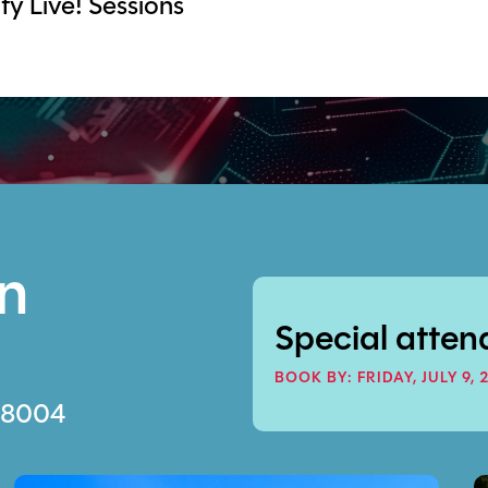
y Live! Sessions
on
Special atten
BOOK BY: FRIDAY, JULY 9, 
 98004