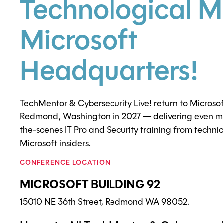
Technological M
Microsoft
Headquarters!
TechMentor & Cybersecurity Live! return to Microso
Redmond, Washington in 2027 — delivering even mo
the-scenes IT Pro and Security training from techni
Microsoft insiders.
CONFERENCE LOCATION
MICROSOFT BUILDING 92
15010 NE 36th Street, Redmond WA 98052.