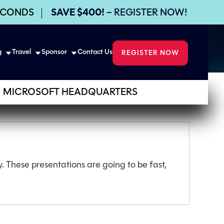
ECONDS
SAVE $400!
– REGISTER NOW!
g
Travel
Sponsor
Contact Us
REGISTER NOW
MICROSOFT HEADQUARTERS
. These presentations are going to be fast,