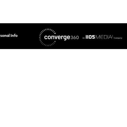
sonal Info