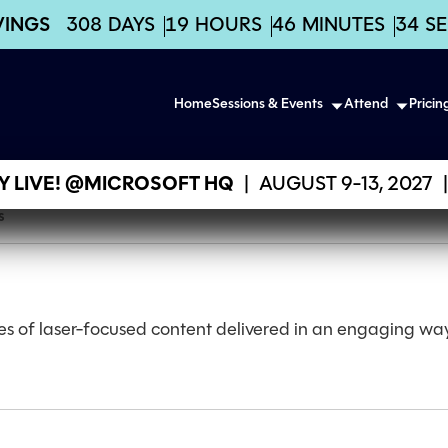
VINGS
308
DAYS
19
HOURS
46
MINUTES
34
S
Home
Sessions & Events
Attend
Pricin
 LIVE! @MICROSOFT HQ
|
AUGUST 9-13, 2027
|
s
es of laser-focused content delivered in an engaging way