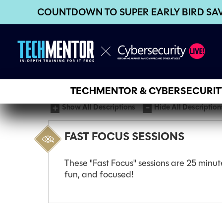
COUNTDOWN TO SUPER EARLY BIRD SA
TECHMENTOR & CYBERSECURITY
Show All Descriptions
Hide All Description
FAST FOCUS SESSIONS
These "Fast Focus" sessions are 25 minut
fun, and focused!