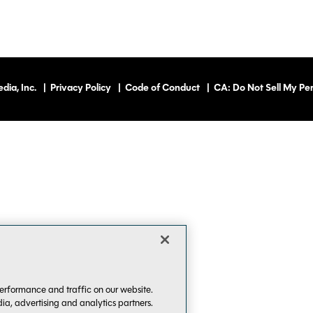
dia, Inc.
|
Privacy Policy
|
Code of Conduct
|
CA: Do Not Sell My Per
erformance and traffic on our website.
dia, advertising and analytics partners.