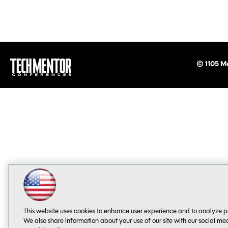
© 1105 Me
This website uses cookies to enhance user experience and to analyze p
We also share information about your use of our site with our social me