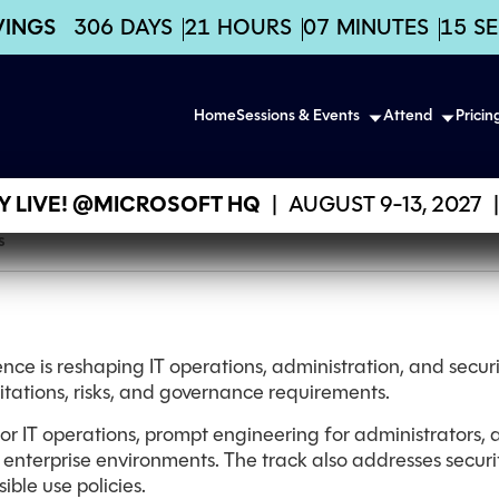
VINGS
306
DAYS
21
HOURS
07
MINUTES
15
S
Home
Sessions & Events
Attend
Pricin
 LIVE! @MICROSOFT HQ
|
AUGUST 9-13, 2027
|
s
gence is reshaping IT operations, administration, and securit
mitations, risks, and governance requirements.
 for IT operations, prompt engineering for administrators,
 enterprise environments. The track also addresses securi
ible use policies.