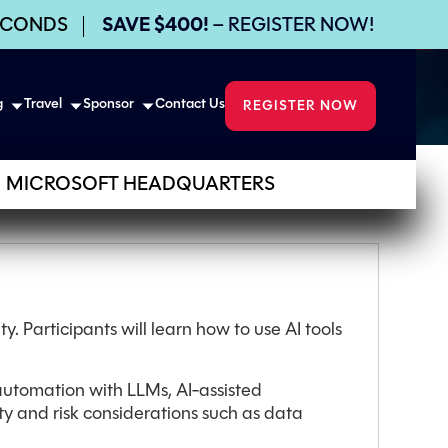
ECONDS
SAVE $400!
– REGISTER NOW!
g
Travel
Sponsor
Contact Us
REGISTER NOW
MICROSOFT HEADQUARTERS
y. Participants will learn how to use AI tools
 automation with LLMs, AI-assisted
ty and risk considerations such as data