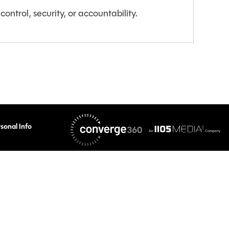
ontrol, security, or accountability.
sonal Info