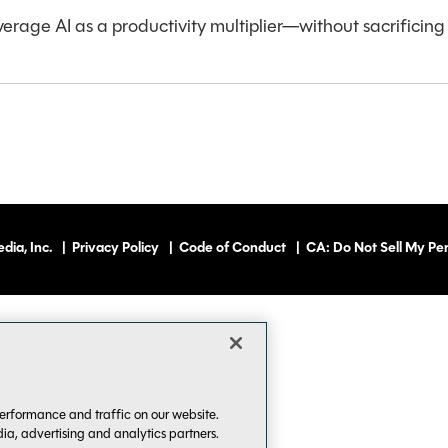
verage AI as a productivity multiplier—without sacrificing c
dia, Inc.
|
Privacy Policy
|
Code of Conduct
|
CA: Do Not Sell My Per
erformance and traffic on our website.
dia, advertising and analytics partners.