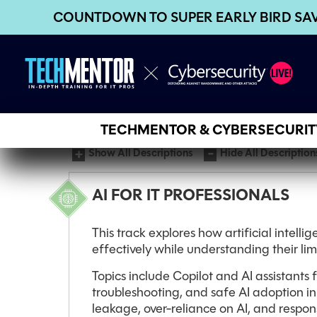
COUNTDOWN TO SUPER EARLY BIRD SA
TECHMENTOR & CYBERSECURITY
Show All Descriptions
Hide All Description
AI FOR IT PROFESSIONALS
This track explores how artificial intelli
effectively while understanding their li
Topics include Copilot and AI assistants
troubleshooting, and safe AI adoption in
leakage, over-reliance on AI, and respons