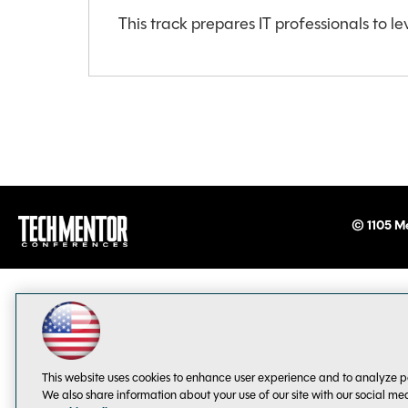
This track prepares IT professionals to le
© 1105 Me
This website uses cookies to enhance user experience and to analyze p
We also share information about your use of our site with our social me