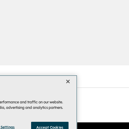
erformance and traffic on our website.
dia, advertising and analytics partners.
 Settings
Accept Cookies