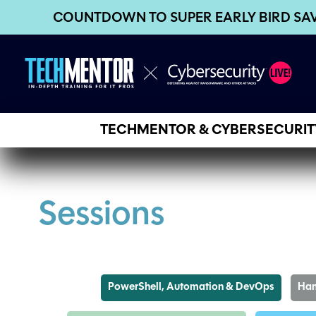
COUNTDOWN TO SUPER EARLY BIRD SA
TECHMENTOR & CYBERSECURITY
Sessions
PowerShell, Automation & DevOps
Han