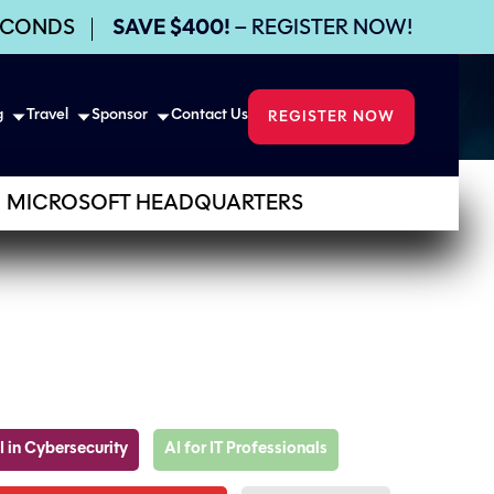
ECONDS
SAVE $400!
– REGISTER NOW!
g
Travel
Sponsor
Contact Us
REGISTER NOW
MICROSOFT HEADQUARTERS
I in Cybersecurity
AI for IT Professionals