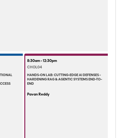
8:30am - 12:30pm
CHOL04
ITIONAL
HANDS-ON LAB: CUTTING-EDGE AI DEFENSES -
HARDENING RAG & AGENTIC SYSTEMS END-TO-
ACCESS
END
Pavan Reddy