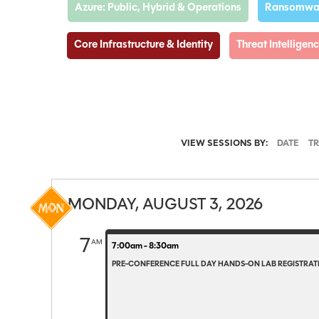
Azure: Public, Hybrid & Operations
Ransomwar
Core Infrastructure & Identity
Threat Intellige
VIEW SESSIONS BY:
DATE
T
MONDAY, AUGUST 3, 2026
7
AM
7:00am - 8:30am
PRE-CONFERENCE FULL DAY HANDS-ON LAB REGISTRATI