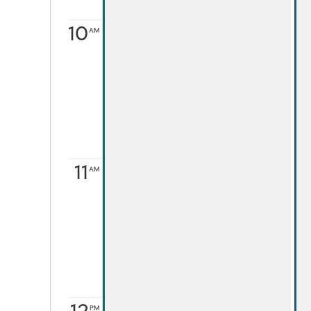
10
AM
11
AM
PM