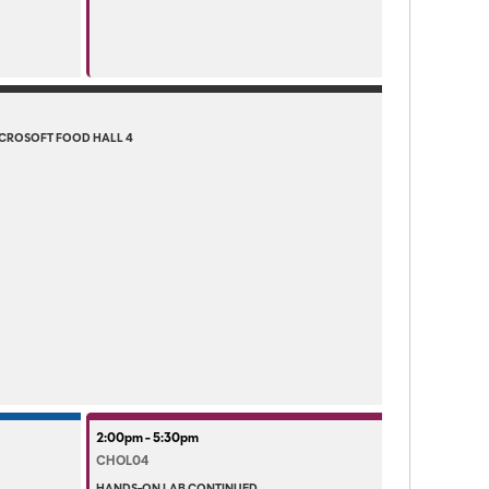
CROSOFT FOOD HALL 4
2:00pm - 5:30pm
CHOL04