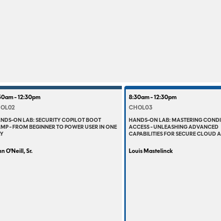
30am - 12:30pm
8:30am - 12:30pm
OL02
CHOL03
NDS-ON LAB: SECURITY COPILOT BOOT
HANDS-ON LAB: MASTERING COND
MP - FROM BEGINNER TO POWER USER IN ONE
ACCESS - UNLEASHING ADVANCED
Y
CAPABILITIES FOR SECURE CLOUD 
n O'Neill, Sr.
Louis Mastelinck