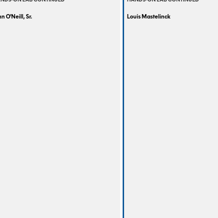
NDS-ON LAB CONTINUED
HANDS-ON LAB CONTINUED
n O'Neill, Sr.
Louis Mastelinck