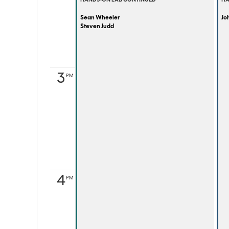
HANDS-ON LAB CONTINUED
HA
Sean Wheeler
Joh
Steven Judd
3
PM
4
PM