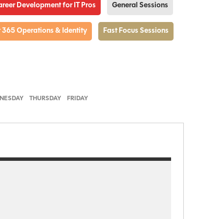
Career Development for IT Pros
General Sessions
 365 Operations & Identity
Fast Focus Sessions
NESDAY
THURSDAY
FRIDAY