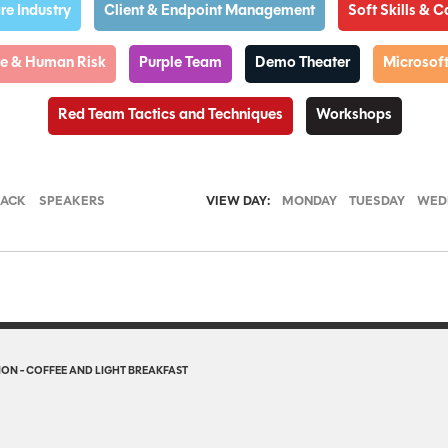
e Industry
Client & Endpoint Management
Soft Skills & 
nce & Human Risk
Purple Team
Demo Theater
Microsoft
Red Team Tactics and Techniques
Workshops
RACK
SPEAKERS
VIEW DAY:
MONDAY
TUESDAY
WED
ON - COFFEE AND LIGHT BREAKFAST