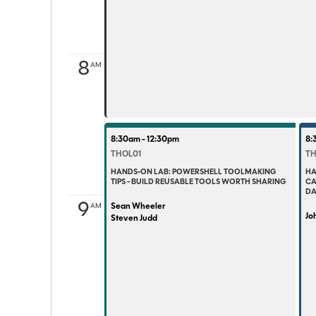
8
AM
8:30am - 12:30pm
8:
THOL01
TH
HANDS-ON LAB: POWERSHELL TOOLMAKING
HA
TIPS - BUILD REUSABLE TOOLS WORTH SHARING
CA
DA
9
Sean Wheeler
AM
Joh
Steven Judd