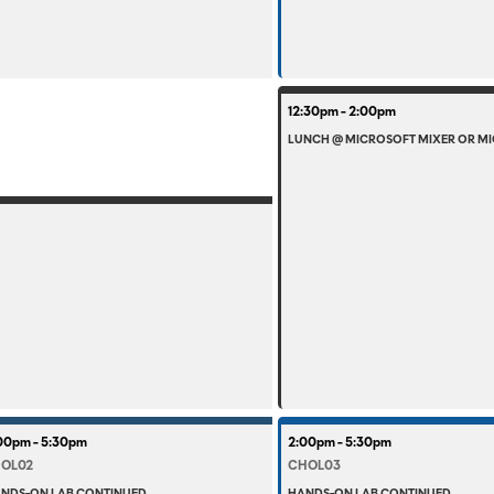
12:30pm - 2:00pm
LUNCH @ MICROSOFT MIXER OR MI
00pm - 5:30pm
2:00pm - 5:30pm
OL02
CHOL03