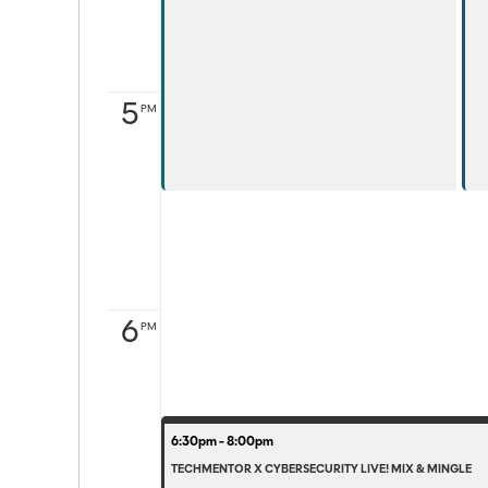
5
PM
6
PM
6:30pm - 8:00pm
TECHMENTOR X CYBERSECURITY LIVE! MIX & MINGLE