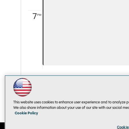
7
PM
This website uses cookies to enhance user experience and to analyze p
We also share information about your use of our site with our social me
Cookie Policy
Cookie