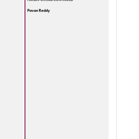
HANDS-ON LAB CONTINUED
Pavan Reddy