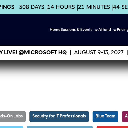
VINGS
308
DAYS
14
HOURS
21
MINUTES
43
S
Home
Sessions & Events
Attend
Pricin
 LIVE! @MICROSOFT HQ
|
AUGUST 9-13, 2027
|
ds-On Labs
Security for IT Professionals
Blue Team
A