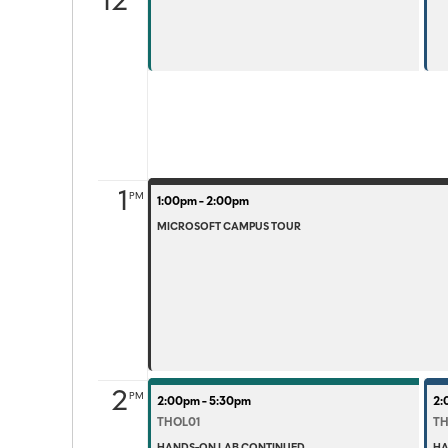
12
1
PM
1:00pm - 2:00pm
MICROSOFT CAMPUS TOUR
2
PM
2:00pm - 5:30pm
2:
THOL01
TH