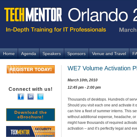
Home
Agenda
Speakers
Sponsors
Venue and Travel
F
WE7 Volume Activation Pl
March 10th, 2010
12:45 pm - 2:00 pm
Connect with us!
Thousands of desktops. Hundreds of serve
Should you visit each one and activate it o
can hire a fleet of summer interns. This s
Download the
eBrochure!
without additional expense, headache, or
might have thousands of required activati
activation – and it’s perfectly legal and 