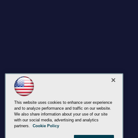
This website uses cookies to enhance user experience
and to analyze performance and traffic on our website.
We also share information about your use of our site
with our social media, advertising and analytics
partners.
Cookie Policy