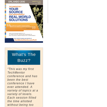
What's The
Buzz?
"This was my first
TechMentor
conference and has
been the best
conference I have
ever attended. A
variety of topics at a
variety of levels.
Each session filled
the time allotted
without being too