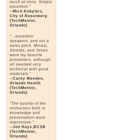
much at once. Simply
excellent."
--Mich Kobylarz,
City of Rosenberg
[TechMentor,
Orlando]
"…excellent
speakers, and not a
sales pitch. Minasi,
Shields, and Jones
were my favorite
presenters, although
all seemed very
technical with good
materials."
--Carey Weeden,
Orlando Health
[TechMentor,
Orlando]
"The quality of the
instructors both in
knowledge and
presentation were
impressive."
--Jon Hays,BCSB
[TechMentor,
Orlando]