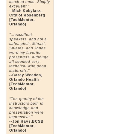
much at once. Simply
excellent."
--Mich Kobylarz,
City of Rosenberg
[TechMentor,
Orlando]
"…excellent
speakers, and not a
sales pitch. Minasi,
Shields, and Jones
were my favorite
presenters, although
all seemed very
technical with good
materials."
--Carey Weeden,
Orlando Health
[TechMentor,
Orlando]
"The quality of the
instructors both in
knowledge and
presentation were
impressive."
--Jon Hays,BCSB
[TechMentor,
Orlando]