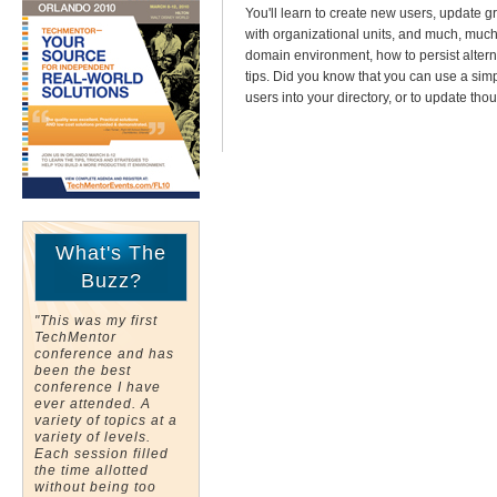
You'll learn to create new users, updat
with organizational units, and much, much m
domain environment, how to persist alterna
tips. Did you know that you can use a sim
users into your directory, or to update tho
What's The
Buzz?
"This was my first
TechMentor
conference and has
been the best
conference I have
ever attended. A
variety of topics at a
variety of levels.
Each session filled
the time allotted
without being too