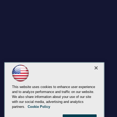
This website uses cookies to enhance user experience
and to analyze performance and traffic on our website.
We also share information about your use of our site
with our social media, advertising and analytics
partners.
Cookie Policy