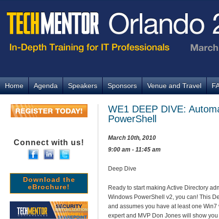
Home
Agenda
Speakers
Sponsors
Venue and Travel
F
WE1 DEEP DIVE: Automat
PowerShell
March 10th, 2010
Connect with us!
9:00 am - 11:45 am
Deep Dive
Download the
eBrochure!
Ready to start making Active Directory ad
Windows PowerShell v2, you can! This D
and assumes you have at least one Win7 
expert and MVP Don Jones will show you h