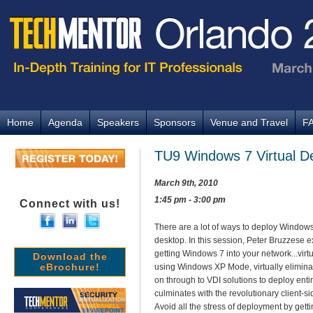
Home
Agenda
Speakers
Sponsors
Venue and Travel
F
TU9 Windows 7 Virtual D
March 9th, 2010
1:45 pm - 3:00 pm
Connect with us!
There are a lot of ways to deploy Windows 
desktop. In this session, Peter Bruzzese e
getting Windows 7 into your network...virt
Download the
eBrochure!
using Windows XP Mode, virtually eliminati
on through to VDI solutions to deploy enti
culminates with the revolutionary client-s
Avoid all the stress of deployment by gettin