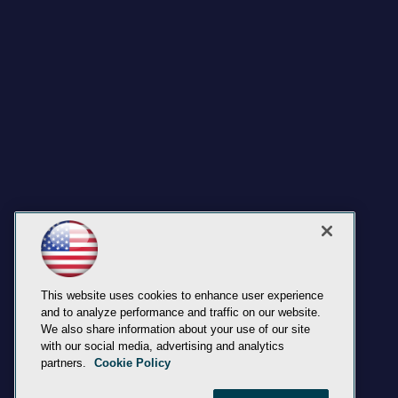
This website uses cookies to enhance user experience
and to analyze performance and traffic on our website.
We also share information about your use of our site
with our social media, advertising and analytics
partners.
Cookie Policy