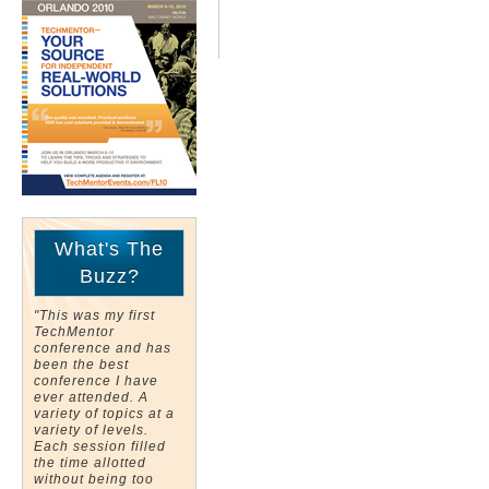
What's The
Buzz?
"This was my first
TechMentor
conference and has
been the best
conference I have
ever attended. A
variety of topics at a
variety of levels.
Each session filled
the time allotted
without being too