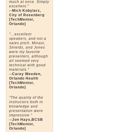
much at once. Simply
excellent."
--Mich Kobylarz,
City of Rosenberg
[TechMentor,
Orlando]
"…excellent
speakers, and not a
sales pitch. Minasi,
Shields, and Jones
were my favorite
presenters, although
all seemed very
technical with good
materials."
--Carey Weeden,
Orlando Health
[TechMentor,
Orlando]
"The quality of the
instructors both in
knowledge and
presentation were
impressive."
--Jon Hays,BCSB
[TechMentor,
Orlando]