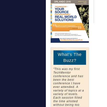
What's The
Buzz?
"This was my first
TechMentor
conference and has
been the best
conference I have
ever attended. A
variety of topics at a
variety of levels.
Each session filled
the time allotted
without being too