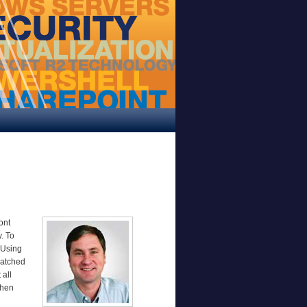
ont
. To
 Using
patched
 all
then