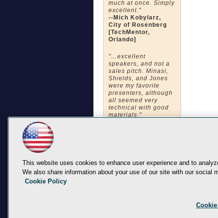
much at once. Simply
excellent."
--Mich Kobylarz,
City of Rosenberg
[TechMentor,
Orlando]
"…excellent
speakers, and not a
sales pitch. Minasi,
Shields, and Jones
were my favorite
presenters, although
all seemed very
technical with good
materials."
--Carey Weeden,
Orlando Health
[TechMentor,
Orlando]
"The quality of the
This website uses cookies to enhance user experience and to analyze
instructors both in
We also share information about your use of our site with our social m
knowledge and
Cookie Policy
presentation were
impressive."
--Jon Hays,BCSB
[TechMentor,
Cookie
Orlando]