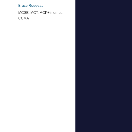
Bruce Rougeau
MCSE, MCT, MCP+Internet,
CCMA