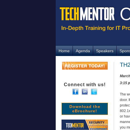
Home
Agenda
Speakers
Spon
TH2
March
3:15 
Connect with us!
The wo
door. 
protec
Download the
eBrochure!
802.1x
or hav
manner
you mu