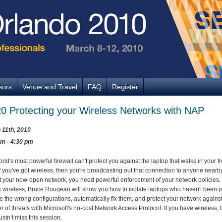
sors
Venue and Travel
FAQ
Register
0 Protecting your Wireless Networks with NAP
 11th, 2010
pm - 4:30 pm
rld's most powerful firewall can't protect you against the laptop that walks in your fr
If you've got wireless, then you're broadcasting out that connection to anyone nearby
t your now-open network, you need powerful enforcement of your network policies.
 wireless, Bruce Rougeau will show you how to isolate laptops who haven't been 
e the wrong configurations, automatically fix them, and protect your network against
 of threats with Microsoft's no-cost Network Access Protocol. If you have wireless, 
stn’t miss this session.