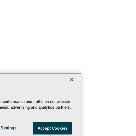
 performance and traffic on our website.
edia, advertising and analytics partners.
 Settings
Accept Cookies