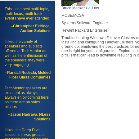
Bruce Mackenzie-Low
This is the best multi-topic,
multi-focus, multi-track
MCSE/MCSA
event I have ever attended!
Systems Software Engineer
--Christopher Eldridge,
Hewlett Packard Enterprise
Auriton Solutions
Troubleshooting Windows Failover Clusters can
I liked the variety of
installing and configuring Failover Clusters, yo
speakers and subjects
ground up; employing the best practices for 
offered at TechMentor as
one is right for your configuration. Explore t
pitfalls that can lead to downtime resulting in 
well as the enthusiasm of
the speakers, they were
very engaging.
--Randall Rudecki, Molded
Fiber Glass Companies
TechMentor speakers are
excellent as always. I
always enjoy coming here
as there are no sales
pitches.
--Jason Hadrava, NLess
Solutions
I liked the Deep Dive
sessions, it was great to