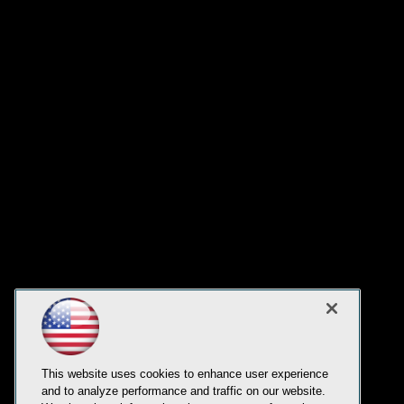
This website uses cookies to enhance user experience
and to analyze performance and traffic on our website.