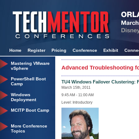
Home
Register
Pricing
Conference
Exhibit
Conne
Mastering VMware
Advanced Troubleshooting fo
vSphere
PowerShell Boot
TU4 Windows Failover Clustering: 
Camp
March 15th, 2011
Windows
9:45 AM - 11:00 AM
Deployment
Level: Introductory
MCITP Boot Camp
More Conference
Topics