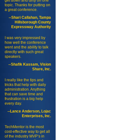
get down and dirty on one
topic. Thanks for putting on
a great conference.
--Shari Callahan, Tampa
Hillsborough County
Expressway Authority
I was very impressed by
how well the conference
went and the ability to talk
directly with such great
speakers.
--Shafik Kassam, Vision
Share, Inc.
I really like the tips and
tricks that help with daily
administration. Anything
that can save time and
frustration is a big help
every day.
--Lance Anderson, Lojac
Enterprises, Inc.
TechMentor is the most
cost-effective way to get all
of the industry MVP’s in