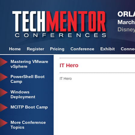
Home
Register
Pricing
Conference
Exhibit
Conne
Mastering VMware
IT Hero
vSphere
PowerShell Boot
IT Hero
Camp
Windows
Deployment
MCITP Boot Camp
More Conference
Topics