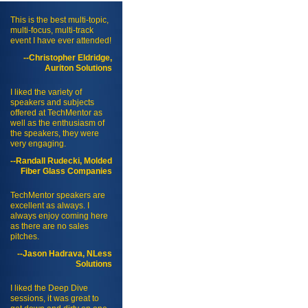
This is the best multi-topic,
multi-focus, multi-track
event I have ever attended!
--Christopher Eldridge,
Auriton Solutions
I liked the variety of
speakers and subjects
offered at TechMentor as
well as the enthusiasm of
the speakers, they were
very engaging.
--Randall Rudecki, Molded
Fiber Glass Companies
TechMentor speakers are
excellent as always. I
always enjoy coming here
as there are no sales
pitches.
--Jason Hadrava, NLess
Solutions
I liked the Deep Dive
sessions, it was great to