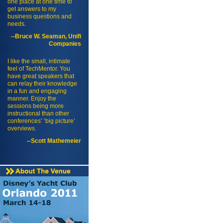
one place at one time to
get answers to my
business questions and
needs.
--Bruce W. Seaman, Unifi
Companies
I like the small, intimate
feel of TechMentor. You
have great speakers that
can relay their knowledge
in a fun and engaging
manner. Enjoy the
sessions being more
instructional than other
conferences’ ‘big picture’
overviews.
--Scott Mathemeier