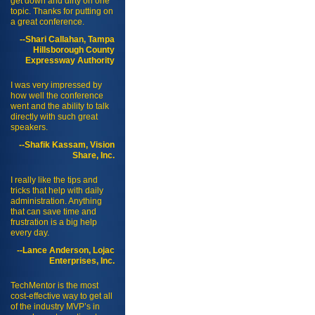
get down and dirty on one
topic. Thanks for putting on
a great conference.
--Shari Callahan, Tampa
Hillsborough County
Expressway Authority
I was very impressed by
how well the conference
went and the ability to talk
directly with such great
speakers.
--Shafik Kassam, Vision
Share, Inc.
I really like the tips and
tricks that help with daily
administration. Anything
that can save time and
frustration is a big help
every day.
--Lance Anderson, Lojac
Enterprises, Inc.
TechMentor is the most
cost-effective way to get all
of the industry MVP’s in