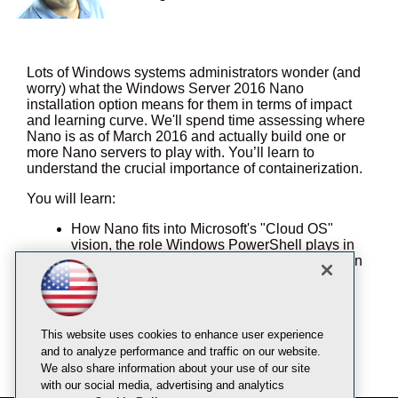
Lots of Windows systems administrators wonder (and
worry) what the Windows Server 2016 Nano
installation option means for them in terms of impact
and learning curve. We'll spend time assessing where
Nano is as of March 2016 and actually build one or
more Nano servers to play with. You’ll learn to
understand the crucial importance of containerization.
You will learn:
How Nano fits into Microsoft's "Cloud OS"
vision, the role Windows PowerShell plays in
this scheme, and the importance of application
containers
How to install one or more Nano servers in a
test lab environment, preferably as VMs
Demonstrate Nano remote management by
This website uses cookies to enhance user experience
using PowerShell WS-Man remoting and
and to analyze performance and traffic on our website.
(potentially) the Azure Stack Web portal
We also share information about your use of our site
with our social media, advertising and analytics