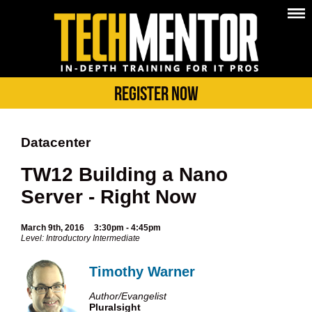
Register Now
Datacenter
TW12 Building a Nano
Server - Right Now
March 9th, 2016
3:30pm - 4:45pm
Level: Introductory Intermediate
Timothy Warner
Author/Evangelist
Pluralsight