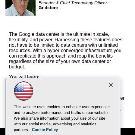
Founder & Chief Technology Officer
Gridstore
The Google data center is the ultimate in scale,
flexibility, and power. Harnessing these features does
not have to be limited to data centers with unlimited
resources. With a hyper-converged infrastructure you
can replicate this approach and reap the benefits
regardless of the size of your own data center or
budget.
You will learn:
How to "Google-ize" your data center without
breaking your budget
How you can start small and scale to grow over
time
This website uses cookies to enhance user experience
Enjoy simplicity with the power and scale of a
and to analyze performance and traffic on our website.
hyper-converged infrastructure
We also share information about your use of our site
with our social media, advertising and analytics
partners.
Cookie Policy