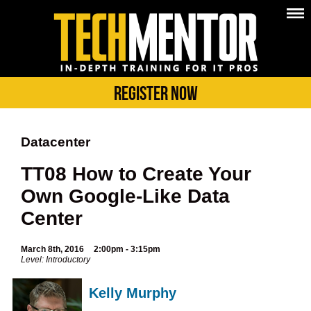
Register Now
Datacenter
TT08 How to Create Your
Own Google-Like Data
Center
March 8th, 2016
2:00pm - 3:15pm
Level: Introductory
Kelly Murphy