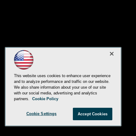
This website uses cookies to enhance user experience
and to analyze performance and traffic on our website.
We also share information about your use of our site
with our social media, advertising and analytics
partners.
Cookie Policy
Cookie Settings
Accept Cookies