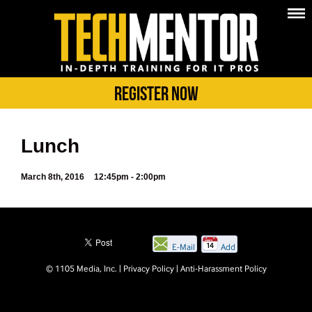
Register Now
Lunch
March 8th, 2016
12:45pm - 2:00pm
E-Mail
Add
this
© 1105 Media, Inc.
|
Privacy Policy
|
Anti-Harassment Policy
page