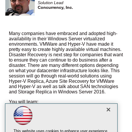
Solution Lead
Concurrency, Inc.
Many companies have embraced and adopted high-
availability in their Windows Server virtualized
environments. VMWare and Hyper-V have made it
pretty easy to create highly available virtual machines.
Disaster Recovery is next step for companies that want
to ensure they can continue to do business after a
disaster. There are many different options depending
on what your datacenter infrastructure looks like. This
session will go through real-world solutions using
Hyper-V Replica, Azure Site Recovery for VMWare
and Hyper-V as well as talk about SAN technologies
and Storage Replica in Windows Server 2016.
You will learn:
Why Disaster Recovery does not need to be
completely unaffordable
How Azure Site Recovery supports VMWare
Hosts
This website uses cookies to enhance user experience