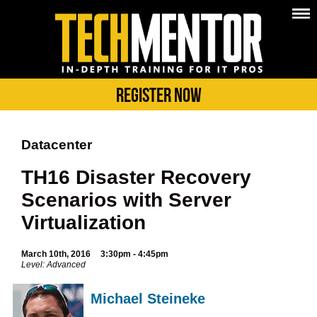
Register Now
Datacenter
TH16 Disaster Recovery
Scenarios with Server
Virtualization
March 10th, 2016
3:30pm - 4:45pm
Level: Advanced
Michael Steineke