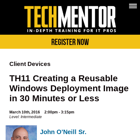
Register Now
Client Devices
TH11 Creating a Reusable
Windows Deployment Image
in 30 Minutes or Less
March 10th, 2016
2:00pm - 3:15pm
Level: Intermediate
John O'Neill Sr.