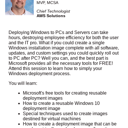
MVP, MCSA
Chief Technologist
AWS Solutions
Deploying Windows to PCs and Servers can take
hours, destroying employee efficiency for both the user
and the IT pro. What if you could create a single
Windows installation image complete with all software,
updates, and custom settings you could quickly roll out
to PC after PC? Well you can, and the best part is
Microsoft provides all the necessary tools for FREE!
Attend this session to learn how to simply your
Windows deployment process.
You will learn:
Microsoft's free tools for creating reusable
deployment images
How to create a reusable Windows 10
deployment image
Special techniques used to create images
destined for virtual machines
How to create a deployment image that can be