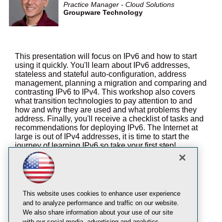
Practice Manager - Cloud Solutions
Groupware Technology
This presentation will focus on IPv6 and how to start
using it quickly. You'll learn about IPv6 addresses,
stateless and stateful auto-configuration, address
management, planning a migration and comparing and
contrasting IPv6 to IPv4. This workshop also covers
what transition technologies to pay attention to and
how and why they are used and what problems they
address. Finally, you'll receive a checklist of tasks and
recommendations for deploying IPv6. The Internet at
large is out of IPv4 addresses, it is time to start the
journey of learning IPv6 so take your first step!
You will learn:
The basics of IPv6 addresses and planning
IPv6 transition technologies that Microsoft
This website uses cookies to enhance user experience
includes in Windows
and to analyze performance and traffic on our website.
How IPv6 impacts Microsoft technologies
We also share information about your use of our site
with our social media, advertising and analytics