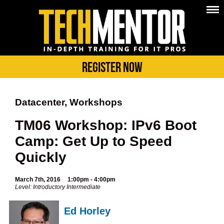
Register Now
Datacenter, Workshops
TM06 Workshop: IPv6 Boot
Camp: Get Up to Speed
Quickly
March 7th, 2016
1:00pm - 4:00pm
Level: Introductory Intermediate
Ed Horley