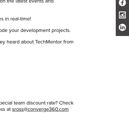
 on the latest events and
s in real-time!
code your development projects.
they heard about TechMentor from
ecial team discount rate? Check
oss at
sross@converge360.com