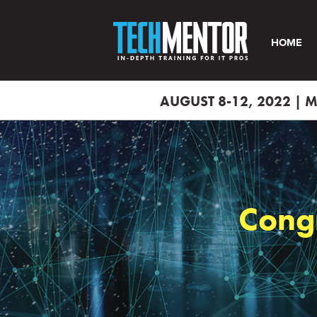
HOME
AUGUST 8-12, 2022 |
Cong