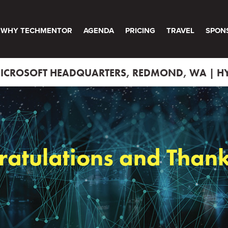
WHY TECHMENTOR
AGENDA
PRICING
TRAVEL
SPON
 MICROSOFT HEADQUARTERS, REDMOND, WA | HY
ratulations and Thank