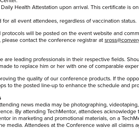
 Center.
aily Health Attestation upon arrival. This certificate is on
 for all event attendees, regardless of vaccination status.
 protocols will be posted on the event website and comm
, please contact the conference registrar at
sross@conve
e are leading professionals in their respective fields. Sh
e made to replace him or her with one of comparable exper
oving the quality of our conference products. If the opp
s to the posted line-up to enhance the schedule and pro
s
 attending news media may be photographing, videotaping,
rence. By attending TechMentor, attendees acknowledge th
ntor in marketing and promotional materials, on a TechMe
e media. Attendees at the Conference waive all claims aga