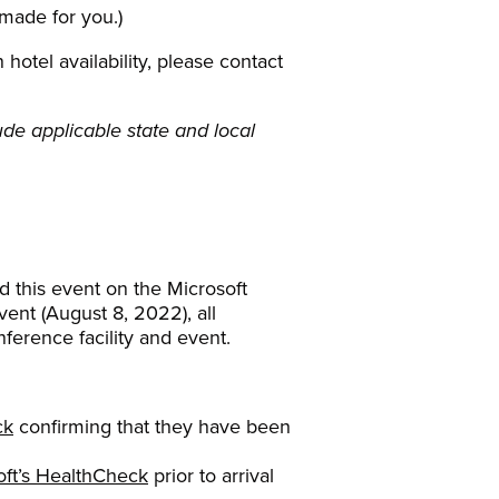
 made for you.)
otel availability, please contact
de applicable state and local
d this event on the Microsoft
ent (August 8, 2022), all
nference facility and event.
ck
confirming that they have been
oft’s HealthCheck
prior to arrival