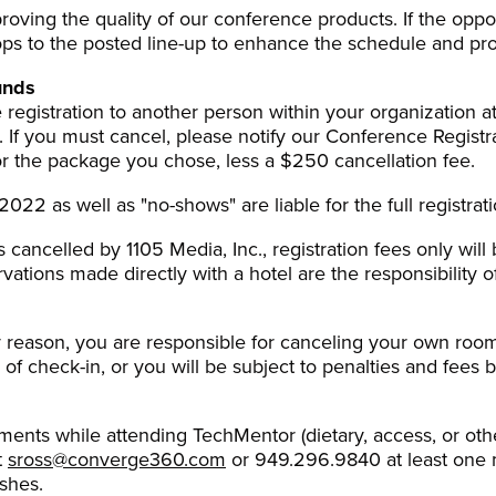
oving the quality of our conference products. If the opp
s to the posted line-up to enhance the schedule and pro
unds
registration to another person within your organization at
). If you must cancel, please notify our Conference Registra
or the package you chose, less a $250 cancellation fee.
022 as well as "no-shows" are liable for the full registrati
s cancelled by 1105 Media, Inc., registration fees only will
rvations made directly with a hotel are the responsibility o
ny reason, you are responsible for canceling your own room
 of check-in, or you will be subject to penalties and fees b
ements while attending TechMentor (dietary, access, or oth
t
sross@converge360.com
or 949.296.9840 at least one 
shes.