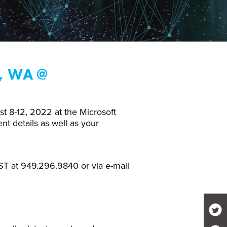
, WA @
t 8-12, 2022 at the Microsoft
t details as well as your
T at 949.296.9840 or via e-mail