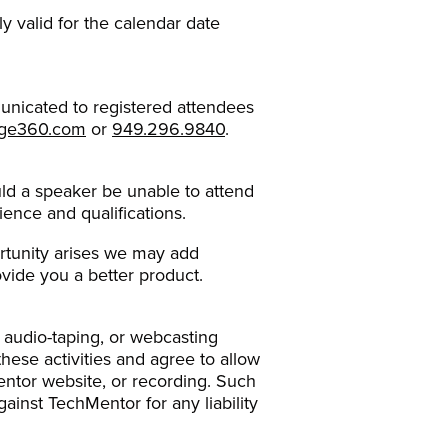
ly valid for the calendar date
unicated to registered attendees
rge360.com
or
949.296.9840
.
ould a speaker be unable to attend
ience and qualifications.
ortunity arises we may add
vide you a better product.
 audio-taping, or webcasting
ese activities and agree to allow
ntor website, or recording. Such
inst TechMentor for any liability