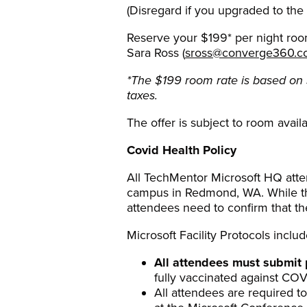
(Disregard if you upgraded to the
Reserve your $199* per night room
Sara Ross (
sross@converge360.
*The $199 room rate is based on 
taxes.
The offer is subject to room availa
Covid Health Policy
All TechMentor Microsoft HQ atten
campus in Redmond, WA. While thes
attendees need to confirm that the
Microsoft Facility Protocols includ
All attendees must submit 
fully vaccinated against COVI
All attendees are required to