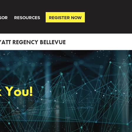
SOR
RESOURCES
REGISTER NOW
ATT REGENCY BELLEVUE
 You!