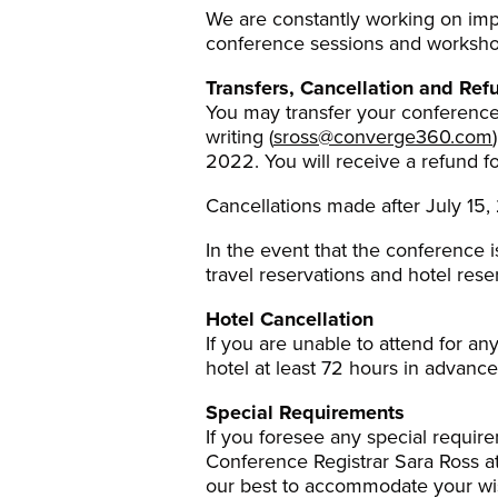
We are constantly working on impr
conference sessions and workshop
Transfers, Cancellation and Ref
You may transfer your conference 
writing (
sross@converge360.com
2022. You will receive a refund f
Cancellations made after July 15, 2
In the event that the conference i
travel reservations and hotel rese
Hotel Cancellation
If you are unable to attend for a
hotel at least 72 hours in advance
Special Requirements
If you foresee any special requir
Conference Registrar Sara Ross a
our best to accommodate your wi