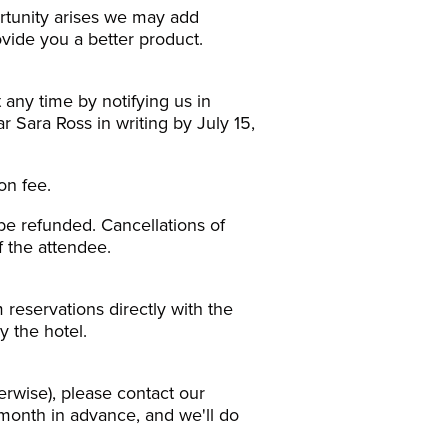
ortunity arises we may add
vide you a better product.
 any time by notifying us in
r Sara Ross in writing by July 15,
on fee.
 be refunded. Cancellations of
f the attendee.
 reservations directly with the
y the hotel.
erwise), please contact our
month in advance, and we'll do