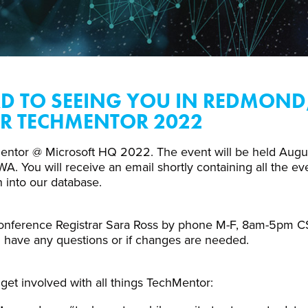
 TO SEEING YOU IN REDMOND
R TECHMENTOR 2022
entor @ Microsoft HQ 2022. The event will be held Augus
 You will receive an email shortly containing all the even
n into our database.
onference Registrar Sara Ross by phone M-F, 8am-5pm CS
u have any questions or if changes are needed.
get involved with all things TechMentor: