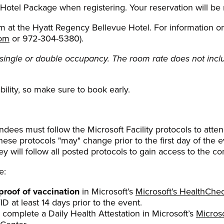
 Hotel Package when registering. Your reservation will be
 at the Hyatt Regency Bellevue Hotel. For information on h
com
or 972-304-5380).
single or double occupancy. The room rate does not inclu
bility, so make sure to book early.
dees must follow the Microsoft Facility protocols to atten
e protocols "may" change prior to the first day of the ev
y will follow all posted protocols to gain access to the co
e:
proof of vaccination
in Microsoft’s
Microsoft’s HealthChe
D at least 14 days prior to the event.
 complete a Daily Health Attestation in Microsoft’s
Micros