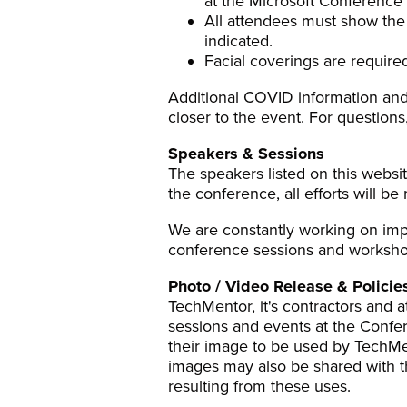
at the Microsoft Conference
All attendees must show the D
indicated.
Facial coverings are required
Additional COVID information and
closer to the event. For questions
Speakers & Sessions
The speakers listed on this websit
the conference, all efforts will b
We are constantly working on impr
conference sessions and workshop
Photo / Video Release & Policie
TechMentor, it's contractors and
sessions and events at the Confe
their image to be used by TechMe
images may also be shared with th
resulting from these uses.