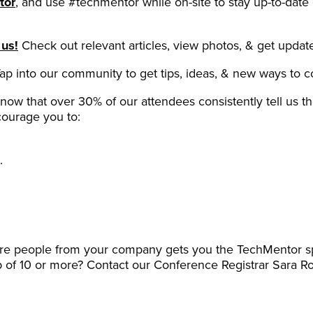
tor
, and use #techmentor while on-site to stay up-to-date
 us!
Check out relevant articles, view photos, & get update
ap into our community to get tips, ideas, & new ways to 
now that over 30% of our attendees consistently tell us 
ourage you to:
.
ore people from your company gets you the TechMentor sp
p of 10 or more? Contact our Conference Registrar Sara R