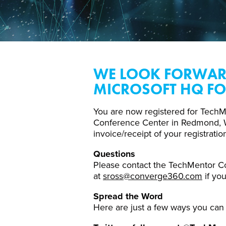
WE LOOK FORWARD
MICROSOFT HQ FO
You are now registered for TechM
Conference Center in Redmond, WA.
invoice/receipt of your registratio
Questions
Please contact the TechMentor C
at
sross@converge360.com
if yo
Spread the Word
Here are just a few ways you can 