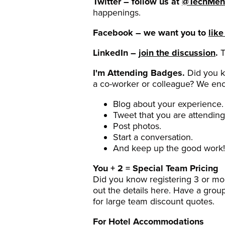
Twitter – follow us at
@TechMen
happenings.
Facebook – we want you to
like
LinkedIn –
join the discussion
.
T
I'm Attending Badges.
Did you k
a co-worker or colleague? We enc
Blog about your experience.
Tweet that you are attending
Post photos.
Start a conversation.
And keep up the good work!
You + 2 = Special Team Pricing
Did you know registering 3 or m
out the details here. Have a grou
for large team discount quotes.
For Hotel Accommodations