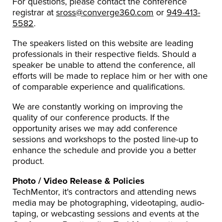
For questions, please contact the conference
registrar at
sross@converge360.com
or
949-413-
5582
.
The speakers listed on this website are leading
professionals in their respective fields. Should a
speaker be unable to attend the conference, all
efforts will be made to replace him or her with one
of comparable experience and qualifications.
We are constantly working on improving the
quality of our conference products. If the
opportunity arises we may add conference
sessions and workshops to the posted line-up to
enhance the schedule and provide you a better
product.
Photo / Video Release & Policies
TechMentor, it's contractors and attending news
media may be photographing, videotaping, audio-
taping, or webcasting sessions and events at the