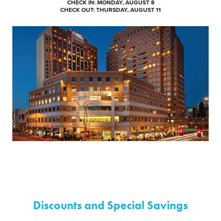
CHECK IN: MONDAY, AUGUST 8
CHECK OUT: THURSDAY, AUGUST 11
Discounts and Special Savings