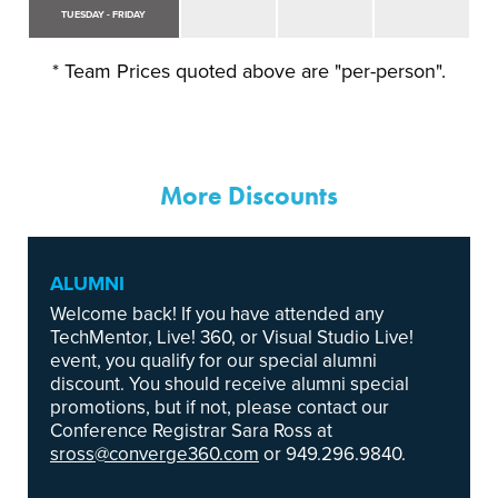
TUESDAY - FRIDAY
* Team Prices quoted above are "per-person".
More Discounts
ALUMNI
Welcome back! If you have attended any
TechMentor, Live! 360, or Visual Studio Live!
event, you qualify for our special alumni
discount. You should receive alumni special
promotions, but if not, please contact our
Conference Registrar Sara Ross at
sross@converge360.com
or 949.296.9840.