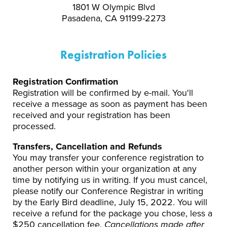
1801 W Olympic Blvd
Pasadena, CA 91199-2273
Registration Policies
Registration Confirmation
Registration will be confirmed by e-mail. You'll
receive a message as soon as payment has been
received and your registration has been
processed.
Transfers, Cancellation and Refunds
You may transfer your conference registration to
another person within your organization at any
time by notifying us in writing. If you must cancel,
please notify our Conference Registrar in writing
by the Early Bird deadline, July 15, 2022. You will
receive a refund for the package you chose, less a
$250 cancellation fee.
Cancellations made after