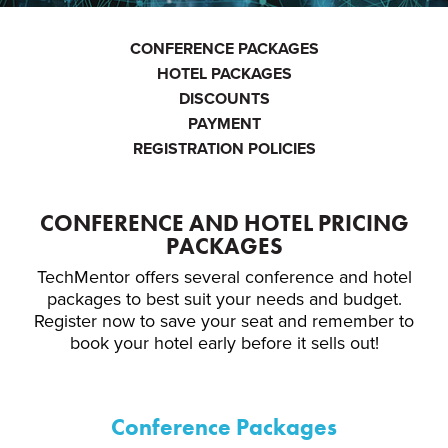
CONFERENCE PACKAGES
HOTEL PACKAGES
DISCOUNTS
PAYMENT
REGISTRATION POLICIES
CONFERENCE AND HOTEL PRICING
PACKAGES
TechMentor offers several conference and hotel
packages to best suit your needs and budget.
Register now to save your seat and remember to
book your hotel early before it sells out!
Conference Packages