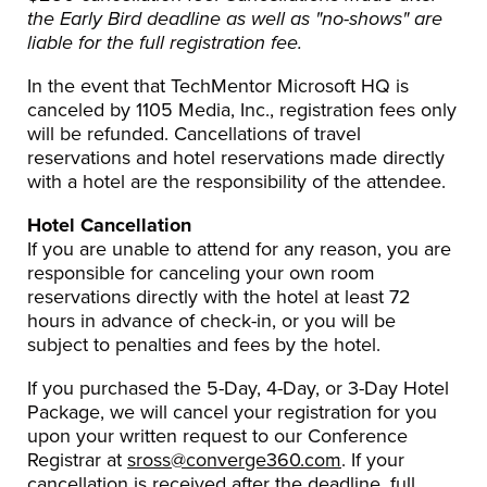
the Early Bird deadline as well as "no-shows" are
liable for the full registration fee.
In the event that TechMentor Microsoft HQ is
canceled by 1105 Media, Inc., registration fees only
will be refunded. Cancellations of travel
reservations and hotel reservations made directly
with a hotel are the responsibility of the attendee.
Hotel Cancellation
If you are unable to attend for any reason, you are
responsible for canceling your own room
reservations directly with the hotel at least 72
hours in advance of check-in, or you will be
subject to penalties and fees by the hotel.
If you purchased the 5-Day, 4-Day, or 3-Day Hotel
Package, we will cancel your registration for you
upon your written request to our Conference
Registrar at
sross@converge360.com
. If your
cancellation is received after the deadline, full