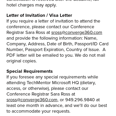
hotel charges may apply.
Letter of Invitation / Visa Letter
If you require a letter of invitation to attend the
conference, please contact our Conference
Registrar Sara Ross at
sross@converge360.com
and provide the following information: Name,
Company, Address, Date of Birth, Passport/ID Card
Number, Passport Expiration, Country of Issue. A
PDF letter will be emailed to you. We do not mail
original copies.
Special Requirements
If you foresee any special requirements while
attending TechMentor Microsoft HQ (dietary,
access, or otherwise), please contact our
Conference Registrar Sara Ross at
sross@converge360.com
, or 949.296.9840 at
least one month in advance, and we'll do our best
to accommodate your requests.