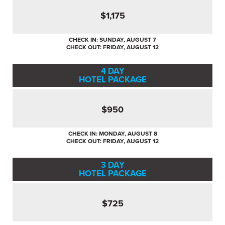
$1,175
CHECK IN: SUNDAY, AUGUST 7
CHECK OUT: FRIDAY, AUGUST 12
4 DAY
HOTEL PACKAGE
$950
CHECK IN: MONDAY, AUGUST 8
CHECK OUT: FRIDAY, AUGUST 12
3 DAY
HOTEL PACKAGE
$725