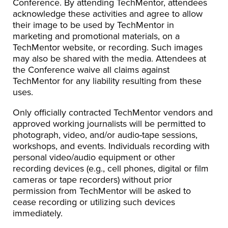
Conference. By attending TechMentor, attendees
acknowledge these activities and agree to allow
their image to be used by TechMentor in
marketing and promotional materials, on a
TechMentor website, or recording. Such images
may also be shared with the media. Attendees at
the Conference waive all claims against
TechMentor for any liability resulting from these
uses.
Only officially contracted TechMentor vendors and
approved working journalists will be permitted to
photograph, video, and/or audio-tape sessions,
workshops, and events. Individuals recording with
personal video/audio equipment or other
recording devices (e.g., cell phones, digital or film
cameras or tape recorders) without prior
permission from TechMentor will be asked to
cease recording or utilizing such devices
immediately.