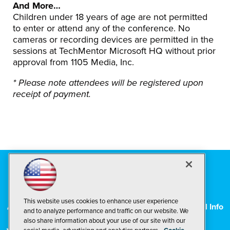
And More…
Children under 18 years of age are not permitted
to enter or attend any of the conference. No
cameras or recording devices are permitted in the
sessions at TechMentor Microsoft HQ without prior
approval from 1105 Media, Inc.
* Please note attendees will be registered upon
receipt of payment
.
Contact Us
|
© 1105 Media, Inc.
|
Privacy Policy
|
This website uses cookies to enhance user experience
Anti-Harassment Policy
|
CA: Do Not Sell My Personal Info
and to analyze performance and traffic on our website. We
also share information about your use of our site with our