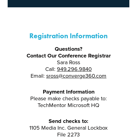
Registration Information
Questions?
Contact Our Conference Registrar
Sara Ross
Call:
949.296.9840
Email:
sross@converge360.com
Payment Information
Please make checks payable to:
TechMentor Microsoft HQ
Send checks to:
1105 Media Inc. General Lockbox
File 2273