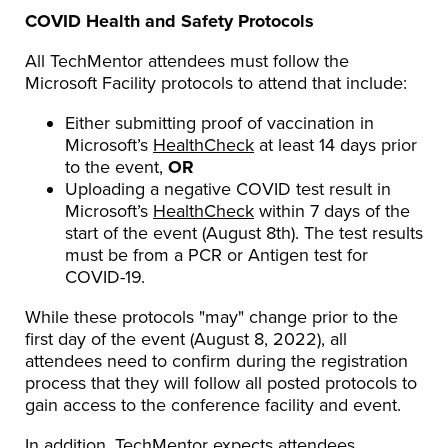
COVID Health and Safety Protocols
All TechMentor attendees must follow the
Microsoft Facility protocols to attend that include:
Either submitting proof of vaccination in
Microsoft’s
HealthCheck
at least 14 days prior
to the event,
OR
Uploading a negative COVID test result in
Microsoft’s
HealthCheck
within 7 days of the
start of the event (August 8th). The test results
must be from a PCR or Antigen test for
COVID-19.
While these protocols "may" change prior to the
first day of the event (August 8, 2022), all
attendees need to confirm during the registration
process that they will follow all posted protocols to
gain access to the conference facility and event.
In addition, TechMentor expects attendees,