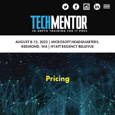
AUGUST 8-12, 2022 | MICROSOFT HEADQUARTERS,
REDMOND, WA | HYATT REGENCY BELLEVUE
Pricing