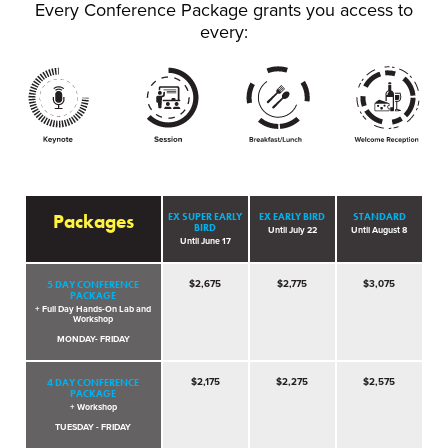
Every Conference Package grants you access to
every:
Packages
EX SUPER EARLY
EX EARLY BIRD
STANDARD
BIRD
Until July 22
Until August 8
Until June 17
5 DAY CONFERENCE
$2,675
$2,775
$3,075
PACKAGE
+ Full Day Hands-On Lab and
Workshop
MONDAY- FRIDAY
4 DAY CONFERENCE
$2,175
$2,275
$2,575
PACKAGE
+ Workshop
TUESDAY - FRIDAY