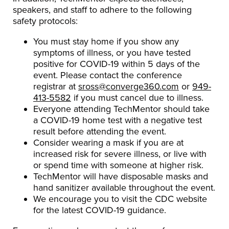
speakers, and staff to adhere to the following
safety protocols:
You must stay home if you show any
symptoms of illness, or you have tested
positive for COVID-19 within 5 days of the
event. Please contact the conference
registrar at
sross@converge360.com
or
949-
413-5582
if you must cancel due to illness.
Everyone attending TechMentor should take
a COVID-19 home test with a negative test
result before attending the event.
Consider wearing a mask if you are at
increased risk for severe illness, or live with
or spend time with someone at higher risk.
TechMentor will have disposable masks and
hand sanitizer available throughout the event.
We encourage you to visit the CDC website
for the latest COVID-19 guidance.