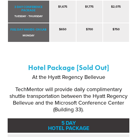
3 DAY CONFERENCE
$1,675
$1,775
$2,075
PACKAGE
TUESDAY - THURSDAY
FULL DAY HANDS-ON LAB
$650
$700
$750
MONDAY
Hotel Package [Sold Out]
At the Hyatt Regency Bellevue
TechMentor will provide daily complimentary
shuttle transportation between the Hyatt Regency
Bellevue and the Microsoft Conference Center
(Building 33).
5 DAY
HOTEL PACKAGE