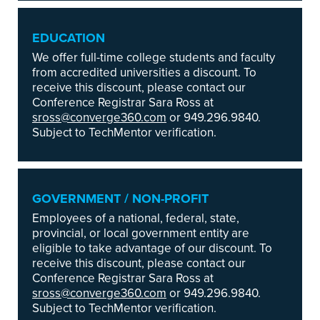
EDUCATION
We offer full-time college students and faculty
from accredited universities a discount. To
receive this discount, please contact our
Conference Registrar Sara Ross at
sross@converge360.com
or 949.296.9840.
Subject to TechMentor verification.
GOVERNMENT / NON-PROFIT
Employees of a national, federal, state,
provincial, or local government entity are
eligible to take advantage of our discount. To
receive this discount, please contact our
Conference Registrar Sara Ross at
sross@converge360.com
or 949.296.9840.
Subject to TechMentor verification.