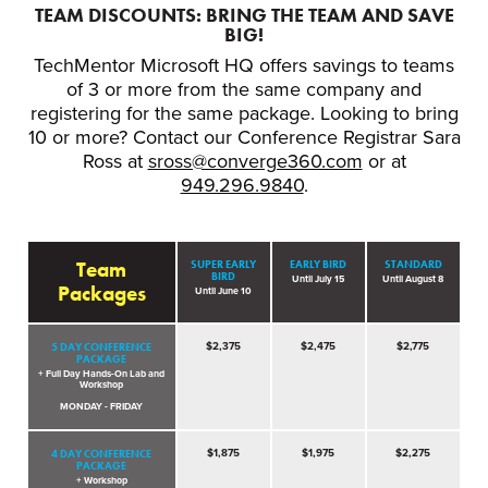
TEAM DISCOUNTS: BRING THE TEAM AND SAVE
BIG!
TechMentor Microsoft HQ offers savings to teams
of 3 or more from the same company and
registering for the same package. Looking to bring
10 or more? Contact our Conference Registrar Sara
Ross at
sross@converge360.com
or at
949.296.9840
.
Team
SUPER EARLY
EARLY BIRD
STANDARD
BIRD
Until July 15
Until August 8
Packages
Until June 10
5 DAY CONFERENCE
$2,375
$2,475
$2,775
PACKAGE
+ Full Day Hands-On Lab and
Workshop
MONDAY - FRIDAY
4 DAY CONFERENCE
$1,875
$1,975
$2,275
PACKAGE
+ Workshop