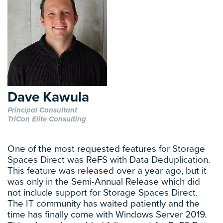
Dave Kawula
Principal Consultant
TriCon Elite Consulting
One of the most requested features for Storage
Spaces Direct was ReFS with Data Deduplication.
This feature was released over a year ago, but it
was only in the Semi-Annual Release which did
not include support for Storage Spaces Direct.
The IT community has waited patiently and the
time has finally come with Windows Server 2019.