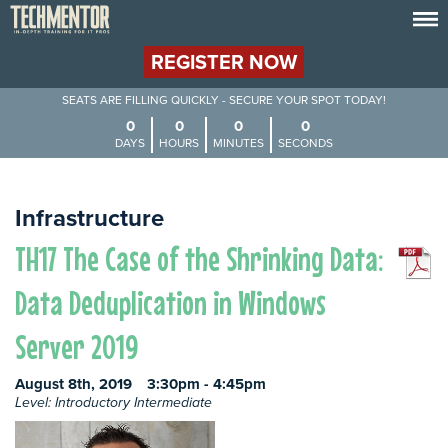
REGISTER NOW
SEATS ARE FILLING QUICKLY - SECURE YOUR SPOT TODAY!
0
0
0
0
DAYS
HOURS
MINUTES
SECONDS
Infrastructure
TH17 The Case of the Shrinking Data:
Data Deduplication in Windows
Server 2019
August 8th, 2019
3:30pm - 4:45pm
Level: Introductory Intermediate