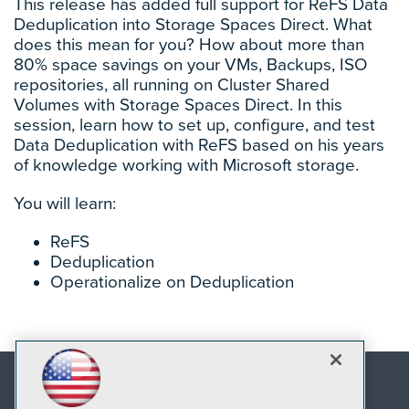
This release has added full support for ReFS Data
Deduplication into Storage Spaces Direct. What
does this mean for you? How about more than
80% space savings on your VMs, Backups, ISO
repositories, all running on Cluster Shared
Volumes with Storage Spaces Direct. In this
session, learn how to set up, configure, and test
Data Deduplication with ReFS based on his years
of knowledge working with Microsoft storage.
You will learn:
ReFS
Deduplication
Operationalize on Deduplication