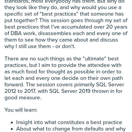
standards, most everybody has them. But why do
they look like they do, and why would you use a
specific set of "best practices" that someone has
put together? This session goes through my set of
best practices that I've accumulated over 20 years
of DBA work, disassembles each and every one of
them to see how they came about and discuss
why I still use them - or don't.
There are no such things as the "ultimate" best
practices, but I aim to provide the attendee with
as much food for thought as possible in order to
let each and every one decide on their own path
forward. The session covers primarily SQL Server
2012 to 2017, with SQL Server 2019 thrown in for
good measure.
You will learn:
Insight into what constitutes a best practice
About what to change from defaults and why