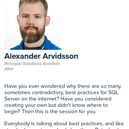
Alexander Arvidsson
Principal Solutions Architect
Atea
Have you ever wondered why there are so many,
sometimes contradictory, best practices for SQL
Server on the internet? Have you considered
creating your own but didn't know where to
begin? Then this is the session for you.
Everybody is talking about best practices, and like