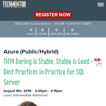
REGISTER NOW
SEATS ARE FILLING QUICKLY - SECURE YOUR SPOT TODAY!
0
0
0
0
DAYS
HOURS
MINUTES
SECONDS
Azure (Public/Hybrid)
TH14 Boring is Stable, Stable is Good -
Best Practices in Practice for SQL
Server
August 8th, 2019
2:00pm - 3:15pm
Level: Intermediate Advanced