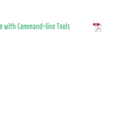
re with Command-line Tools