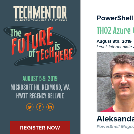
PowerShell
TH02 Azure 
August 8th, 2019
Level: Intermediat
AUGUST 5-9, 2019
MICROSOFT HQ, REDMOND, WA
HYATT REGENCY BELLVUE
Aleksanda
PowerShell Maga
REGISTER NOW