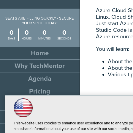
Azure Cloud She
Linux. Cloud S
SEATS ARE FILLING QUICKLY - SECURE
Just start Azur
YOUR SPOT TODAY!
Studio Code is 
0
0
0
0
Azure resource
DAYS
HOURS
MINUTES
SECONDS
You will learn:
Home
About the 
Why TechMentor
About the
Various ti
Agenda
Pricing
Travel
Sponsor
This website uses cookies to enhance user experience and to analyze pe
Resources
also share information about your use of our site with our social media, a