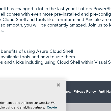
ll has changed a lot in the last year. It offers Powe
hell comes with even more pre-installed and pre-conf
e Cloud Shell and tools like Terraform and Ansible are 
so smooth, you will be constantly amazed. Join us to l
s.
benefits of using Azure Cloud Shell
 available tools and how to use them
ps and tricks including using Cloud Shell within Visual
© 1105 Media, Inc.
Privacy Policy
Anti-Ha
rformance and traffic on our website. We
dvertising and analytics partners.
Cookie