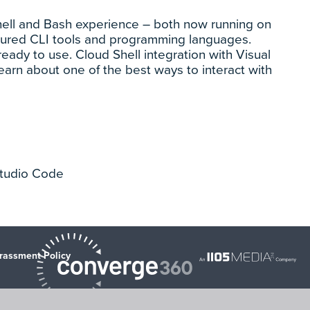
rShell and Bash experience – both now running on
igured CLI tools and programming languages.
ready to use. Cloud Shell integration with Visual
earn about one of the best ways to interact with
 Studio Code
rassment Policy