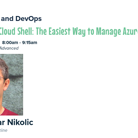
 and DevOps
Cloud Shell: The Easiest Way to Manage Azu
8:00am - 9:15am
e Advanced
r Nikolic
zine