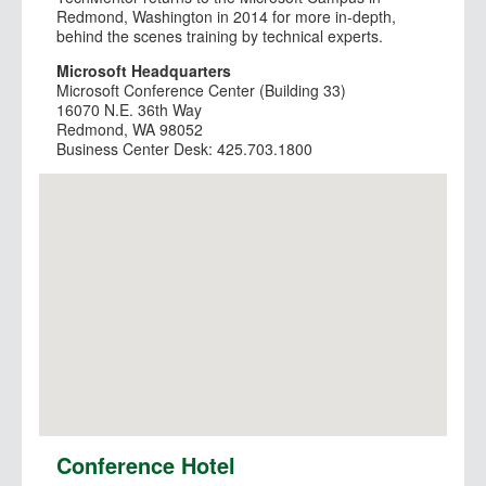
Redmond, Washington in 2014 for more in-depth,
behind the scenes training by technical experts.
Microsoft Headquarters
Microsoft Conference Center (Building 33)
16070 N.E. 36th Way
Redmond, WA 98052
Business Center Desk: 425.703.1800
View Larger Map
Conference Hotel