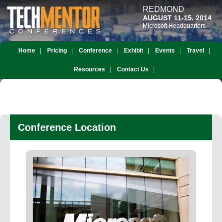
REDMOND
AUGUST 11-15, 2014
Microsoft Headquarters
Home
Pricing
Conference
Exhibit
Events
Travel
Resources
Contact Us
Conference Location