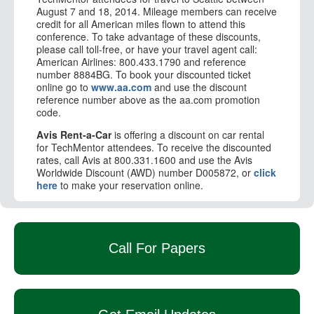
August 7 and 18, 2014. Mileage members can receive
credit for all American miles flown to attend this
conference. To take advantage of these discounts,
please call toll-free, or have your travel agent call:
American Airlines: 800.433.1790 and reference
number 8884BG. To book your discounted ticket
online go to
www.aa.com
and use the discount
reference number above as the aa.com promotion
code.
Avis Rent-a-Car
is offering a discount on car rental
for TechMentor attendees. To receive the discounted
rates, call Avis at 800.331.1600 and use the Avis
Worldwide Discount (AWD) number D005872, or
click
here
to make your reservation online.
Call For Papers