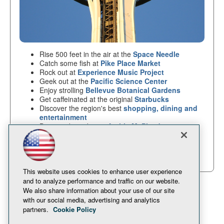
Rise 500 feet in the air at the
Space Needle
Catch some fish at
Pike Place Market
Rock out at
Experience Music Project
Geek out at the
Pacific Science Center
Enjoy strolling
Bellevue Botanical Gardens
Get caffeinated at the original
Starbucks
Discover the region's best
shopping, dining and
entertainment
Buy weird goodies at
Archie McPhee's
And more!
Plan your trip at
visitseattle.org
This website uses cookies to enhance user experience
and to analyze performance and traffic on our website.
We also share information about your use of our site
with our social media, advertising and analytics
partners.
Cookie Policy