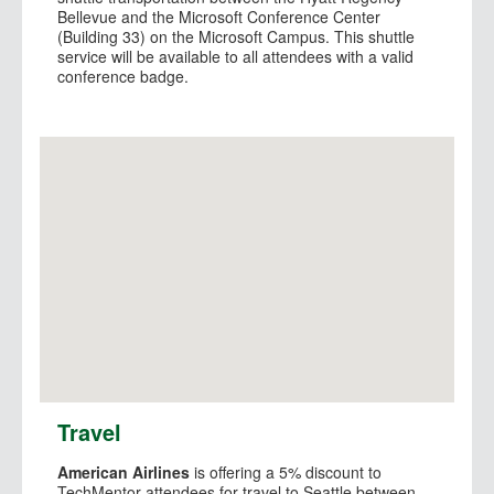
Bellevue and the Microsoft Conference Center
(Building 33) on the Microsoft Campus. This shuttle
service will be available to all attendees with a valid
conference badge.
View Larger Map
Travel
American Airlines
is offering a 5% discount to
TechMentor attendees for travel to Seattle between