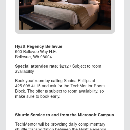
Hyatt Regency Bellevue
900 Bellevue Way N.E.
Bellevue, WA 98004
Special attendee rate:
$212 / Subject to room
availability
Book your room by calling Shaina Phillips at
425.698.4115 and ask for the TechMentor Room
Block. The offer is subject to room availability, so
make sure to book early.
Shuttle Service to and from the Microsoft Campus
TechMentor will be providing daily complimentary
shuttle transportation between the Hyatt Regency