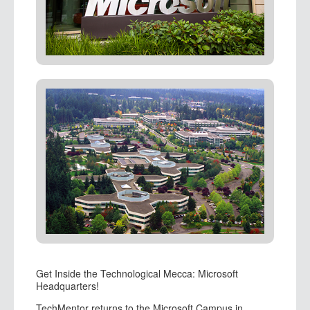
Get Inside the Technological Mecca: Microsoft
Headquarters!
TechMentor returns to the Microsoft Campus in