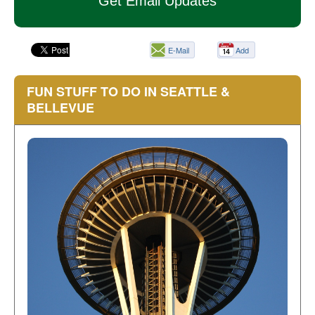
Get Email Updates
E-Mail
Add
this
page
FUN STUFF TO DO IN SEATTLE &
BELLEVUE