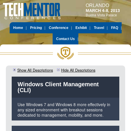
ORLANDO
MARCH 4-8, 2013
Buena Vista Palace
Home
Pricing
Conference
Exhibit
Travel
FAQ
Contact Us
Show All Descriptions
Hide All Descriptions
Windows Client Management
(CLI)
Use Windows 7 and Windows 8 more effectively in
any sized environment with breakout sessions
dedicated to management, mobility, and more.