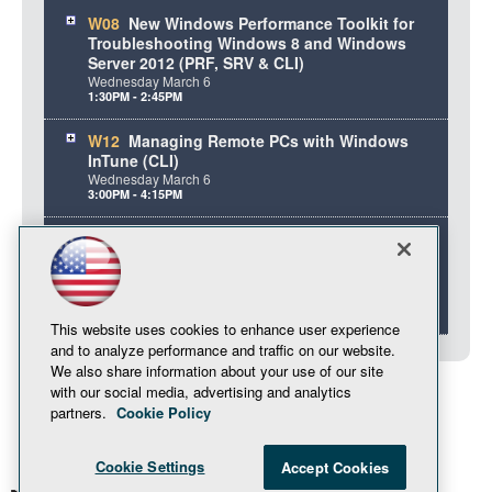
W08
New Windows Performance Toolkit for
Troubleshooting Windows 8 and Windows
Server 2012 (PRF, SRV & CLI)
Wednesday
March
6
1:30PM - 2:45PM
W12
Managing Remote PCs with Windows
InTune (CLI)
Wednesday
March
6
3:00PM - 4:15PM
W15
Implementing and Integrating Microsoft
DirectAccess for Remote Access and
Everywhere Mobility (MOB, SRV, CLI & 70413)
Wednesday
March
6
4:45PM - 6:00PM
This website uses cookies to enhance user experience
and to analyze performance and traffic on our website.
We also share information about your use of our site
with our social media, advertising and analytics
partners.
Cookie Policy
Cookie Settings
Accept Cookies