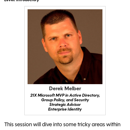
Level: Introductory
Derek Melber
21X Microsoft MVP in Active Directory,
Group Policy, and Security
Strategic Advisor
Enterprise Identity
This session will dive into some tricky areas within