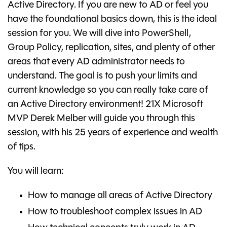
Active Directory. If you are new to AD or feel you
have the foundational basics down, this is the ideal
session for you. We will dive into PowerShell,
Group Policy, replication, sites, and plenty of other
areas that every AD administrator needs to
understand. The goal is to push your limits and
current knowledge so you can really take care of
an Active Directory environment! 21X Microsoft
MVP Derek Melber will guide you through this
session, with his 25 years of experience and wealth
of tips.
You will learn:
How to manage all areas of Active Directory
How to troubleshoot complex issues in AD