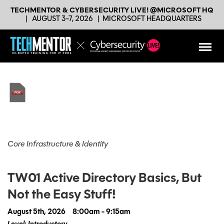
TECHMENTOR & CYBERSECURITY LIVE! @MICROSOFT HQ
|
AUGUST 3-7, 2026
|
MICROSOFT HEADQUARTERS
Core Infrastructure & Identity
TW01 Active Directory Basics, But
Not the Easy Stuff!
August 5th, 2026
8:00am - 9:15am