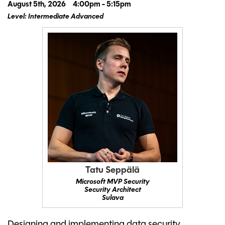
August 5th, 2026
4:00pm - 5:15pm
Level: Intermediate Advanced
Tatu Seppälä
Microsoft MVP Security
Security Architect
Sulava
Designing and implementing data security