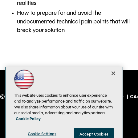
realities
How to prepare for and avoid the
undocumented technical pain points that will
break your solution
This website uses cookies to enhance user experience
© 1105 Media, Inc.
|
Privacy Policy
|
Code of Conduct
|
CA:
and to analyze performance and traffic on our website.
Do Not Sell My Personal Info
We also share information about your use of our site with
our social media, advertising and analytics partners.
Cookie Policy
Cookie Settings
Accept Cookies