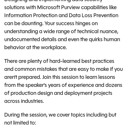
solutions with Microsoft Purview capabilities like
Information Protection and Data Loss Prevention
can be daunting. Your success hinges on
understanding a wide range of technical nuance,
undocumented details and even the quirks human
behavior at the workplace.
There are plenty of hard-learned best practices
and common mistakes that are easy to make if you
aren't prepared. Join this session to learn lessons
from the speaker's years of experience and dozens
of production design and deployment projects
across industries.
During the session, we cover topics including but
not limited to: