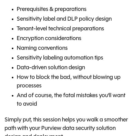
Prerequisites & preparations
Sensitivity label and DLP policy design
Tenant-level technical preparations
Encryption considerations
Naming conventions
Sensitivity labeling automation tips
Data-driven solution design
How to block the bad, without blowing up
processes
And of course, the fatal mistakes you'll want
to avoid
Simply put, this session helps you walk a smoother
path with your Purview data security solution