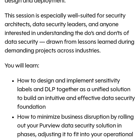
design and deployment.
This session is especially well-suited for security
architects, data security leaders, and anyone
interested in understanding the do’s and don’ts of
data security — drawn from lessons learned during
demanding projects across industries.
You will learn:
How to design and implement sensitivity
labels and DLP together as a unified solution
to build an intuitive and effective data security
foundation
How to minimize business disruption by rolling
out your Purview data security solution in
phases, adjusting it to fit into your operational