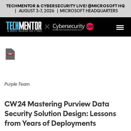
TECHMENTOR & CYBERSECURITY LIVE! @MICROSOFT HQ
|
AUGUST 3-7, 2026
|
MICROSOFT HEADQUARTERS
Purple Team
CW24 Mastering Purview Data
Security Solution Design: Lessons
from Years of Deployments