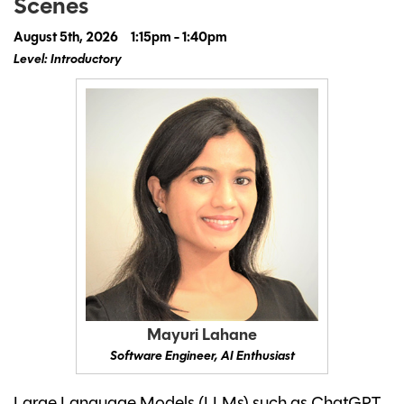
Scenes
August 5th, 2026
1:15pm - 1:40pm
Level: Introductory
Mayuri Lahane
Software Engineer, AI Enthusiast