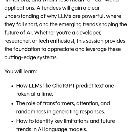
limitations, and what those mean for real-world
applications. Attendees will gain a clear
understanding of why LLMs are powerful, where
they fall short, and the emerging trends shaping the
future of AI. Whether you’re a developer,
researcher, or tech enthusiast, this session provides
the foundation to appreciate and leverage these
cutting-edge systems.
You will learn:
How LLMs like ChatGPT predict text one
token at a time.
The role of transformers, attention, and
randomness in generating responses.
How to identify key limitations and future
trends in AI language models.