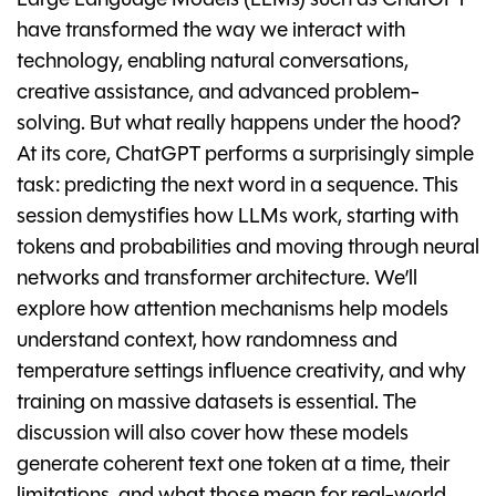
Large Language Models (LLMs) such as ChatGPT
have transformed the way we interact with
technology, enabling natural conversations,
creative assistance, and advanced problem-
solving. But what really happens under the hood?
At its core, ChatGPT performs a surprisingly simple
task: predicting the next word in a sequence. This
session demystifies how LLMs work, starting with
tokens and probabilities and moving through neural
networks and transformer architecture. We’ll
explore how attention mechanisms help models
understand context, how randomness and
temperature settings influence creativity, and why
training on massive datasets is essential. The
discussion will also cover how these models
generate coherent text one token at a time, their