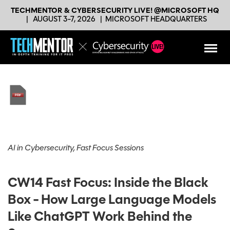
TECHMENTOR & CYBERSECURITY LIVE! @MICROSOFT HQ
|
AUGUST 3-7, 2026
|
MICROSOFT HEADQUARTERS
AI in Cybersecurity, Fast Focus Sessions
CW14 Fast Focus: Inside the Black
Box - How Large Language Models
Like ChatGPT Work Behind the