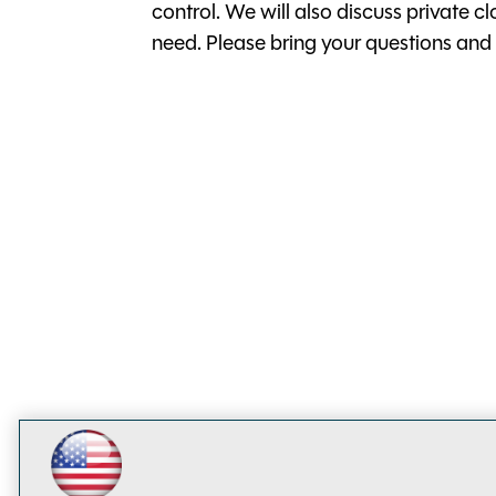
control. We will also discuss private 
need. Please bring your questions and