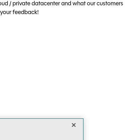
cloud / private datacenter and what our customers
 your feedback!