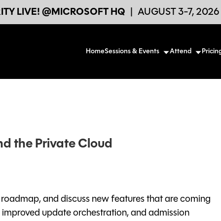
TY LIVE! @MICROSOFT HQ
|
AUGUST 3-7, 202
Home
Sessions & Events
Attend
Pricin
nd the Private Cloud
ng roadmap, and discuss new features that are coming
: improved update orchestration, and admission