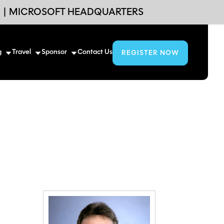
6
|
MICROSOFT HEADQUARTERS
g
Travel
Sponsor
Contact Us
REGISTER NOW