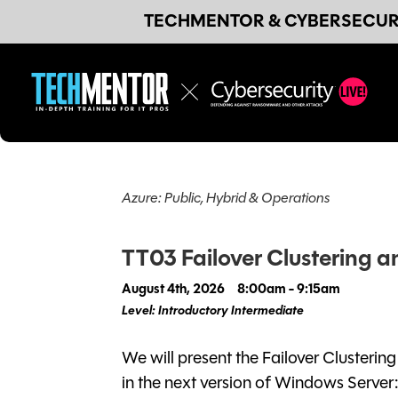
TECHMENTOR & CYBERSECURI
Azure: Public, Hybrid & Operations
TT03 Failover Clustering a
August 4th, 2026
8:00am - 9:15am
Level: Introductory Intermediate
We will present the Failover Clusteri
in the next version of Windows Server