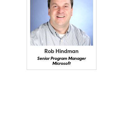
Rob Hindman
Senior Program Manager
Microsoft