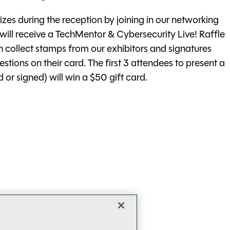
zes during the reception by joining in our networking
l receive a TechMentor & Cybersecurity Live! Raffle
 collect stamps from our exhibitors and signatures
ions on their card. The first 3 attendees to present a
or signed) will win a $50 gift card.