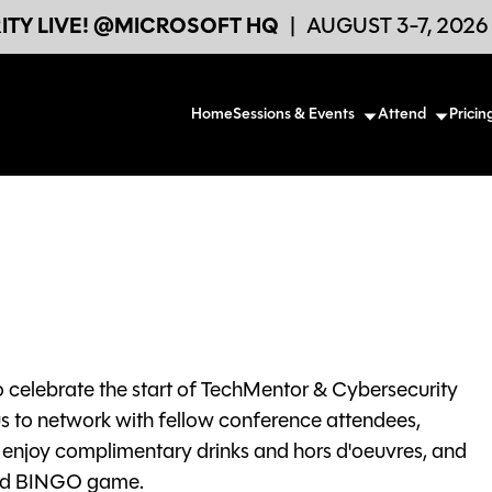
TY LIVE! @MICROSOFT HQ
|
AUGUST 3-7, 202
Home
Sessions & Events
Attend
Pricin
o celebrate the start of TechMentor & Cybersecurity
us to network with fellow conference attendees,
, enjoy complimentary drinks and hors d'oeuvres, and
 and BINGO game.