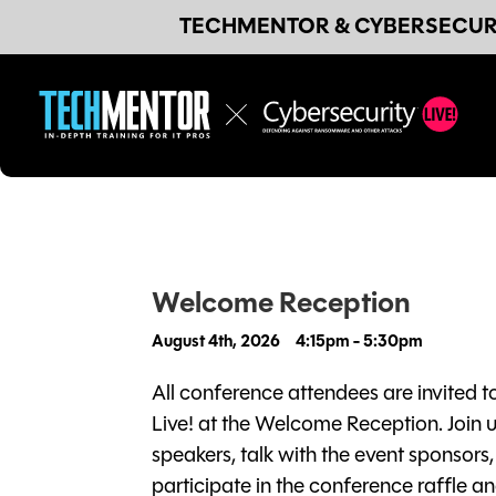
TECHMENTOR & CYBERSECURI
Welcome Reception
August 4th, 2026
4:15pm - 5:30pm
All conference attendees are invited t
Live! at the Welcome Reception. Join 
speakers, talk with the event sponsors
participate in the conference raffle