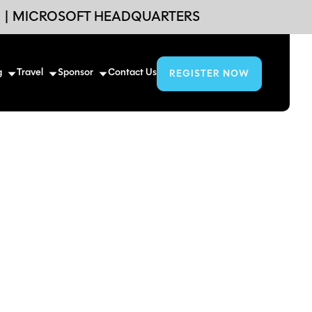
6
|
MICROSOFT HEADQUARTERS
g
Travel
Sponsor
Contact Us
REGISTER NOW