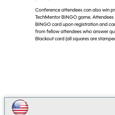
Conference attendees can also win pri
TechMentor BINGO game. Attendees wil
BINGO card upon registration and can
from fellow attendees who answer quest
Blackout card (all squares are stamped 