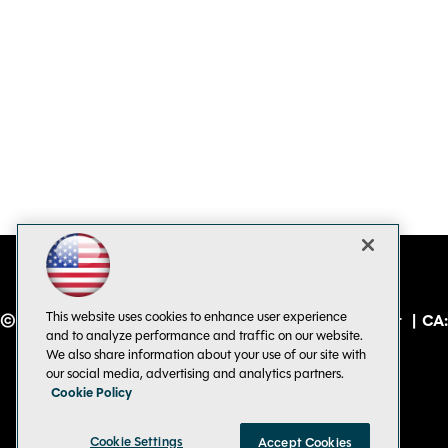
This website uses cookies to enhance user experience
© 1105 Media, Inc.
|
Privacy Policy
|
Code of Conduct
|
CA:
and to analyze performance and traffic on our website.
Do Not Sell My Personal Info
We also share information about your use of our site with
our social media, advertising and analytics partners.
Cookie Policy
Cookie Settings
Accept Cookies