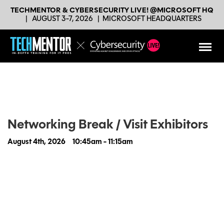
TECHMENTOR & CYBERSECURITY LIVE! @MICROSOFT HQ
|
AUGUST 3-7, 2026
|
MICROSOFT HEADQUARTERS
Networking Break / Visit Exhibitors
August 4th, 2026
10:45am - 11:15am