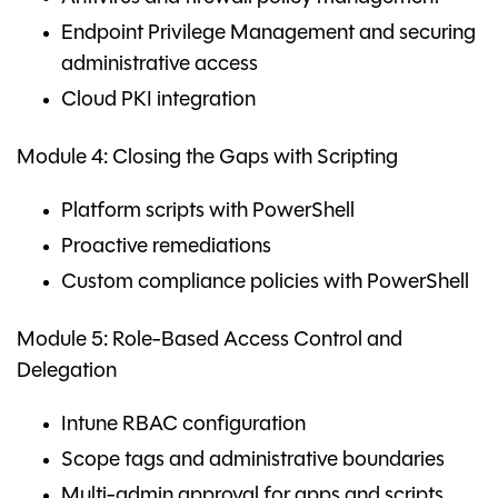
Endpoint Privilege Management and securing
administrative access
Cloud PKI integration
Module 4: Closing the Gaps with Scripting
Platform scripts with PowerShell
Proactive remediations
Custom compliance policies with PowerShell
Module 5: Role-Based Access Control and
Delegation
Intune RBAC configuration
Scope tags and administrative boundaries
Multi-admin approval for apps and scripts