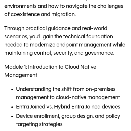
environments and how to navigate the challenges
of coexistence and migration.
Through practical guidance and real-world
scenarios, you’ll gain the technical foundation
needed to modernize endpoint management while
maintaining control, security, and governance.
Module 1: Introduction to Cloud Native
Management
Understanding the shift from on-premises
management to cloud-native management
Entra Joined vs. Hybrid Entra Joined devices
Device enrollment, group design, and policy
targeting strategies