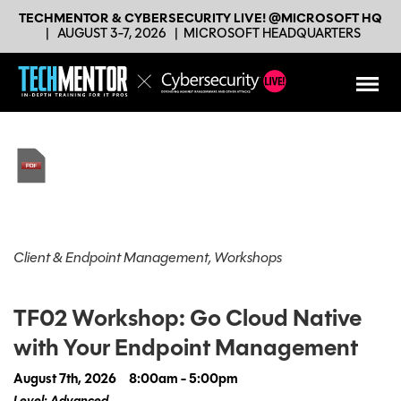
TECHMENTOR & CYBERSECURITY LIVE! @MICROSOFT HQ
|
AUGUST 3-7, 2026
|
MICROSOFT HEADQUARTERS
Client & Endpoint Management, Workshops
TF02 Workshop: Go Cloud Native
with Your Endpoint Management
August 7th, 2026
8:00am - 5:00pm