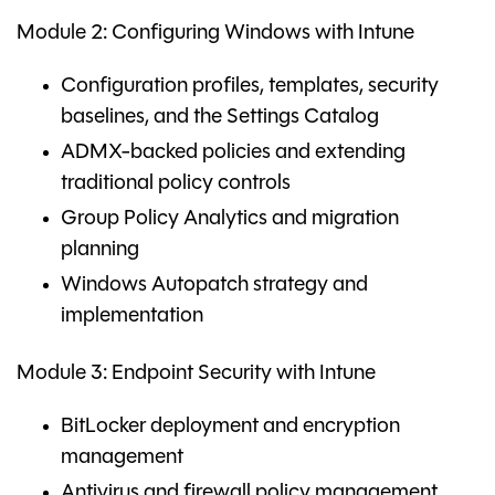
Module 2: Configuring Windows with Intune
Configuration profiles, templates, security
baselines, and the Settings Catalog
ADMX-backed policies and extending
traditional policy controls
Group Policy Analytics and migration
planning
Windows Autopatch strategy and
implementation
Module 3: Endpoint Security with Intune
BitLocker deployment and encryption
management
Antivirus and firewall policy management