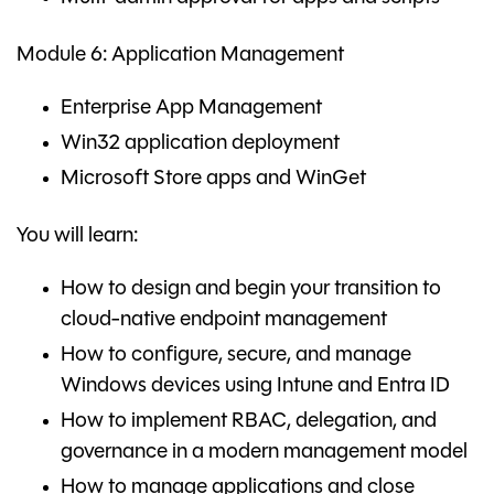
Module 6: Application Management
Enterprise App Management
Win32 application deployment
Microsoft Store apps and WinGet
You will learn:
How to design and begin your transition to
cloud-native endpoint management
How to configure, secure, and manage
Windows devices using Intune and Entra ID
How to implement RBAC, delegation, and
governance in a modern management model
How to manage applications and close