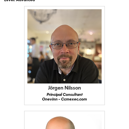
Level: Advanced
Jörgen Nilsson
Principal Consultant
Onevinn - Ccmexec.com