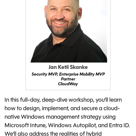
Jan Ketil Skanke
Security MVP, Enterprise Mobility MVP
Partner
CloudWay
In this full-day, deep-dive workshop, you’ll learn
how to design, implement, and secure a cloud-
native Windows management strategy using
Microsoft Intune, Windows Autopilot, and Entra ID.
We’ll also address the realities of hybrid