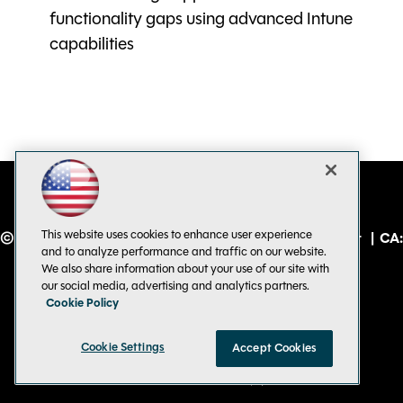
functionality gaps using advanced Intune
capabilities
This website uses cookies to enhance user experience
© 1105 Media, Inc.
|
Privacy Policy
|
Code of Conduct
|
CA:
and to analyze performance and traffic on our website.
Do Not Sell My Personal Info
We also share information about your use of our site with
our social media, advertising and analytics partners.
Cookie Policy
Cookie Settings
Accept Cookies