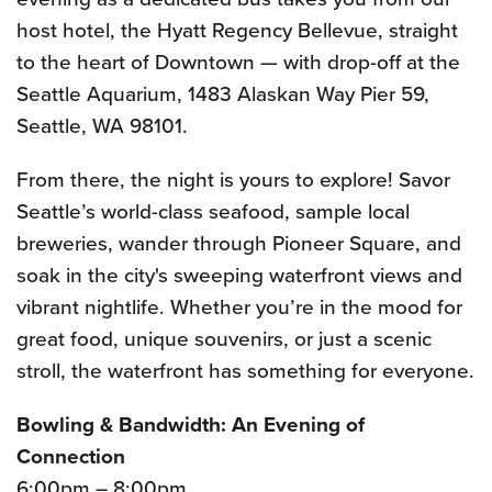
host hotel, the Hyatt Regency Bellevue, straight
to the heart of Downtown — with drop-off at the
Seattle Aquarium, 1483 Alaskan Way Pier 59,
Seattle, WA 98101.
From there, the night is yours to explore! Savor
Seattle’s world-class seafood, sample local
breweries, wander through Pioneer Square, and
soak in the city's sweeping waterfront views and
vibrant nightlife. Whether you’re in the mood for
great food, unique souvenirs, or just a scenic
stroll, the waterfront has something for everyone.
Bowling & Bandwidth: An Evening of
Connection
6:00pm – 8:00pm