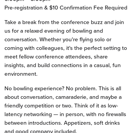
Pre-registration & $10 Confirmation Fee Required
Take a break from the conference buzz and join
us for a relaxed evening of bowling and
conversation. Whether you're flying solo or
coming with colleagues, it's the perfect setting to
meet fellow conference attendees, share
insights, and build connections in a casual, fun
environment.
No bowling experience? No problem. This is all
about conversation, camaraderie, and maybe a
friendly competition or two. Think of it as low-
latency networking — in person, with no firewalls
between introductions. Appetizers, soft drinks
and good company included.