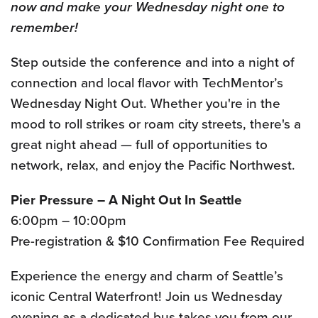
now and make your Wednesday night one to
remember!
Step outside the conference and into a night of
connection and local flavor with TechMentor’s
Wednesday Night Out. Whether you're in the
mood to roll strikes or roam city streets, there's a
great night ahead — full of opportunities to
network, relax, and enjoy the Pacific Northwest.
Pier Pressure – A Night Out In Seattle
6:00pm – 10:00pm
Pre-registration & $10 Confirmation Fee Required
Experience the energy and charm of Seattle’s
iconic Central Waterfront! Join us Wednesday
evening as a dedicated bus takes you from our