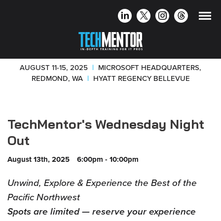
AUGUST 11-15, 2025
|
MICROSOFT HEADQUARTERS,
REDMOND, WA
|
HYATT REGENCY BELLEVUE
TechMentor's Wednesday Night
Out
August 13th, 2025
6:00pm - 10:00pm
Unwind, Explore & Experience the Best of the
Pacific Northwest
Spots are limited — reserve your experience