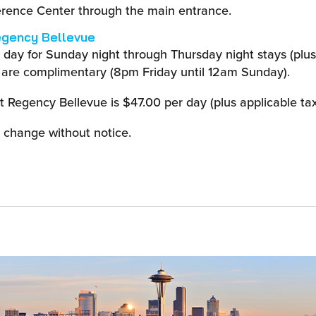
erence Center through the main entrance.
egency Bellevue
r day for Sunday night through Thursday night stays (plus
 are complimentary (8pm Friday until 12am Sunday).
t Regency Bellevue is $47.00 per day (plus applicable tax
o change without notice.