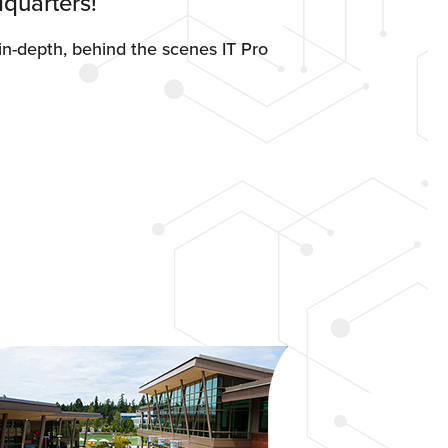
quarters!
n-depth, behind the scenes IT Pro