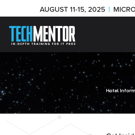
AUGUST 11-15, 2025
|
MICRO
Hotel Infor