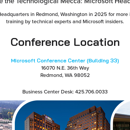
de the Technological Mecca: Microsoft Head
Headquarters in Redmond, Washington in 2025 for more i
training by technical experts and Microsoft insiders.
Conference Location
Microsoft Conference Center (Building 33)
16070 N.E. 36th Way
Redmond, WA 98052
Business Center Desk: 425.706.0033