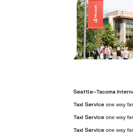
Seattle–Tacoma Internat
one way far
Taxi Service
one way far
Taxi Service
one way far
Taxi Service