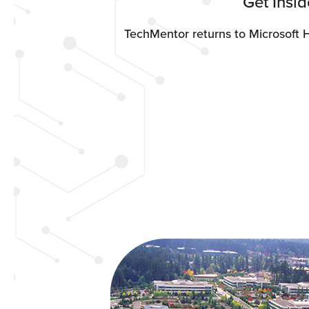
Get Insi
TechMentor returns to Microsoft 