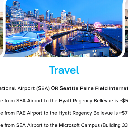
Travel
ional Airport (SEA) OR Seattle Paine Field Internat
e from SEA Airport to the Hyatt Regency Bellevue is ~$5
e from PAE Airport to the Hyatt Regency Bellevue is ~$70
e from SEA Airport to the Microsoft Campus (Building 33