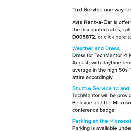
one way fare
Taxi Service
is offe
Avis Rent-a-Car
the discounted rates, ca
D005872
, or
click here
to
Weather and Dress
Dress for TechMentor @ 
August, with daytime tem
average in the high 50s.
attire accordingly.
Shuttle Service to and
TechMentor will be provi
Bellevue and the Microsof
conference badge.
Parking at the Microso
Parking is available unde