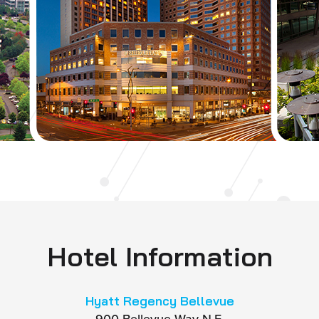
Hotel Information
Hyatt Regency Bellevue
900 Bellevue Way N.E.