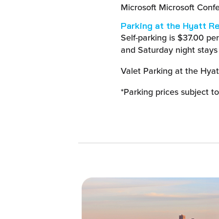
Microsoft Microsoft Conf
Parking at the Hyatt R
Self-parking is $37.00 pe
and Saturday night stays
Valet Parking at the Hyat
*Parking prices subject t