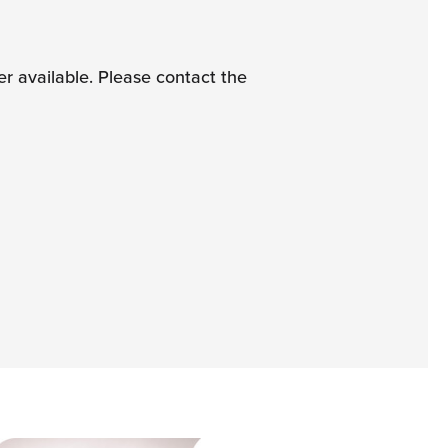
 available. Please contact the