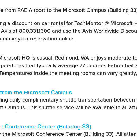
 from PAE Airport to the Microsoft Campus (Building 33)
ring a discount on car rental for TechMentor @ Microsoft
ll Avis at 800.331.1600 and use the Avis Worldwide Disc
 make your reservation online.
Microsoft HQ is casual. Redmond, WA enjoys moderate t
peratures that typically average 77 degrees Fahrenheit 
 Temperatures inside the meeting rooms can vary greatly,
 from the Microsoft Campus
ding daily complimentary shuttle transportation between
t Campus. This shuttle service will be available to all at
ft Conference Center (Building 33)
r the Microsoft Conference Center (Building 33). All att