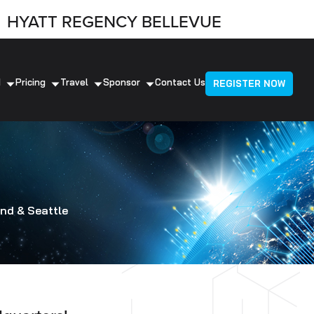
HYATT REGENCY BELLEVUE
d
Pricing
Travel
Sponsor
Contact Us
REGISTER NOW
nd & Seattle