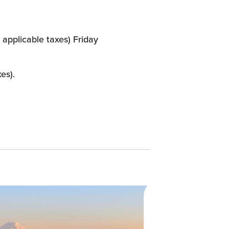
 applicable taxes) Friday
es).