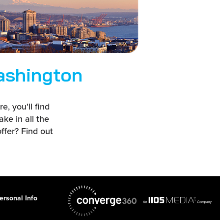
ashington
, you'll find
ake in all the
ffer? Find out
ersonal Info