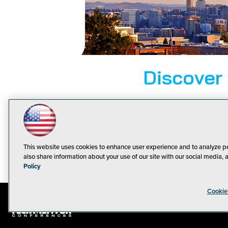
Discover
From the ico
plenty to do 
wonderful thi
This website uses cookies to enhance user experience and to analyze p
also share information about your use of our site with our social media, 
Policy
Cookie
© 1105 Medi