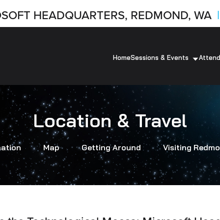
SOFT HEADQUARTERS, REDMOND, WA
|
Home
Sessions & Events
Atten
Location & Travel
mation
Map
Getting Around
Visiting Redmo