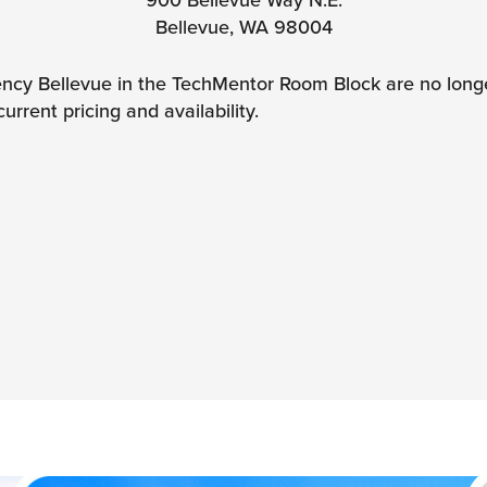
Bellevue, WA 98004
ncy Bellevue in the TechMentor Room Block are no longer
current pricing and availability.