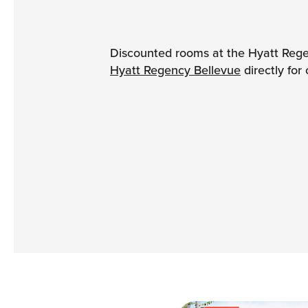
Discounted rooms at the Hyatt Rege
Hyatt Regency Bellevue
directly for 