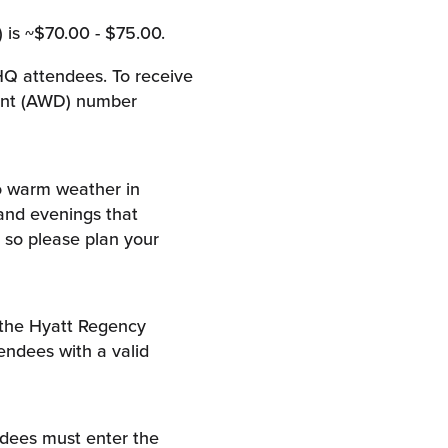
 is ~$70.00 - $75.00.
 HQ attendees. To receive
ount (AWD) number
o warm weather in
and evenings that
 so please plan your
 the Hyatt Regency
tendees with a valid
endees must enter the