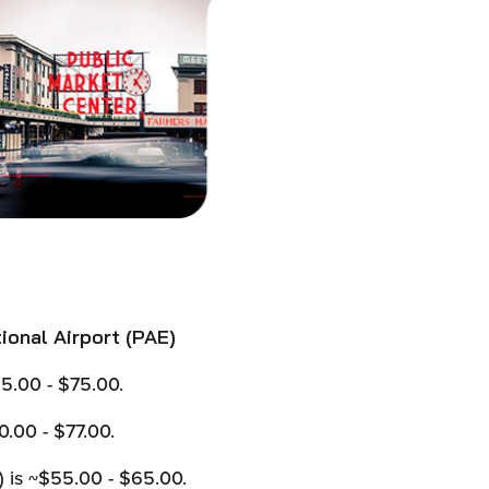
ional Airport (PAE)
5.00 - $75.00.
.00 - $77.00.
) is ~$55.00 - $65.00.