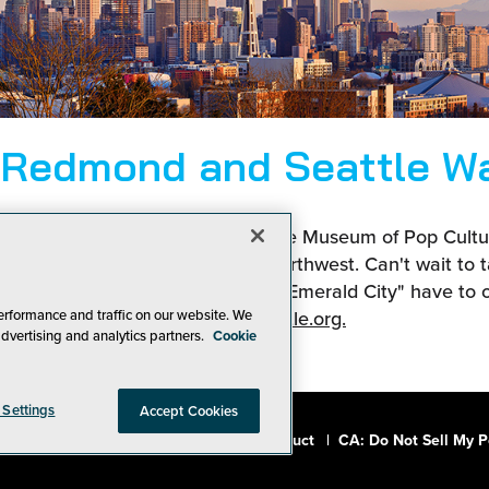
 Redmond and Seattle W
nic Space Needle to the awesome Museum of Pop Culture
in your off-hours in the Pacific Northwest. Can't wait to t
ngs Redmond, Bellevue, and the "Emerald City" have to o
erformance and traffic on our website. We
more at
visitseattle.org.
advertising and analytics partners.
Cookie
 Settings
Accept Cookies
a, Inc.
|
Privacy Policy
|
Code of Conduct
|
CA: Do Not Sell My P