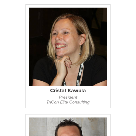
Cristal Kawula
President
TriCon Elite Consulting