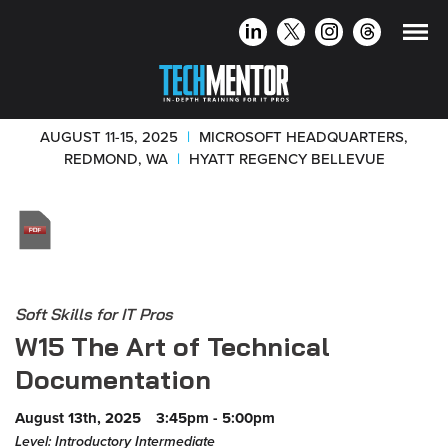
AUGUST 11-15, 2025
|
MICROSOFT HEADQUARTERS,
REDMOND, WA
|
HYATT REGENCY BELLEVUE
Soft Skills for IT Pros
W15 The Art of Technical
Documentation
August 13th, 2025
3:45pm - 5:00pm
Level: Introductory Intermediate