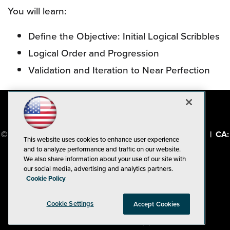
You will learn:
Define the Objective: Initial Logical Scribbles
Logical Order and Progression
Validation and Iteration to Near Perfection
© 1105 Media, Inc.
|
Privacy Policy
|
Code of Conduct
|
CA:
This website uses cookies to enhance user experience
Do Not Sell My Personal Info
and to analyze performance and traffic on our website.
We also share information about your use of our site with
our social media, advertising and analytics partners.
Cookie Policy
Cookie Settings
Accept Cookies