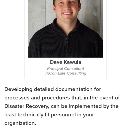
Dave Kawula
Principal Consultant
TriCon Elite Consulting
Developing detailed documentation for
processes and procedures that, in the event of
Disaster Recovery, can be implemented by the
least technically fit personnel in your
organization.