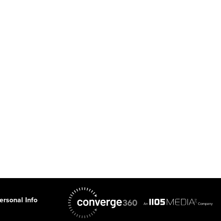
ersonal Info