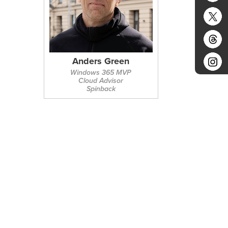
Anders Green
Windows 365 MVP
Cloud Advisor
Spinback