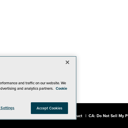
erformance and traffic on our website. We
advertising and analytics partners.
Cookie
 Settings
Accept Cookies
a, Inc.
|
Privacy Policy
|
Code of Conduct
|
CA: Do Not Sell My P