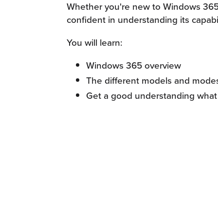
Whether you're new to Windows 365 or
confident in understanding its capabi
You will learn:
Windows 365 overview
The different models and mode
Get a good understanding what 