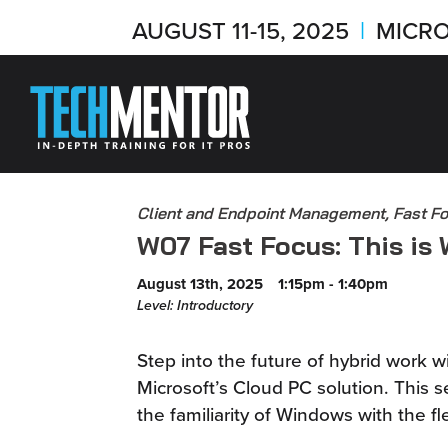
AUGUST 11-15, 2025
|
MICRO
Client and Endpoint Management, Fast F
W07 Fast Focus: This is
August 13th, 2025
1:15pm - 1:40pm
Level: Introductory
Step into the future of hybrid work 
Microsoft’s Cloud PC solution. This
the familiarity of Windows with the fle