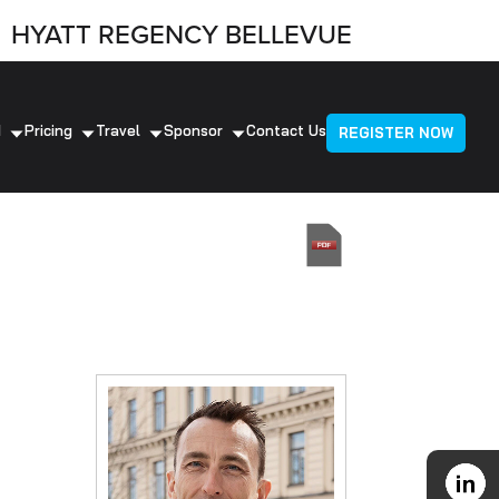
HYATT REGENCY BELLEVUE
d
Pricing
Travel
Sponsor
Contact Us
REGISTER NOW