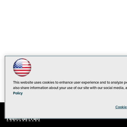
This website uses cookies to enhance user experience and to analyze p
also share information about your use of our site with our social media, 
Policy
Cookie
© 1105 Medi