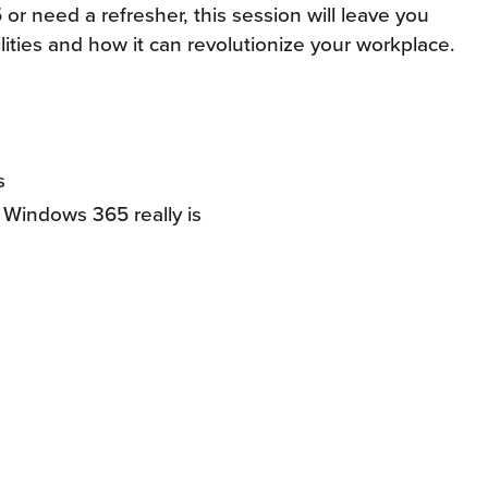
 need a refresher, this session will leave you
lities and how it can revolutionize your workplace.
s
Windows 365 really is