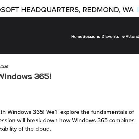
SOFT HEADQUARTERS, REDMOND, WA
|
Home
Sessions & Events
Atten
ocus
 Windows 365!
with Windows 365! We’ll explore the fundamentals of
 session will break down how Windows 365 combines
xibility of the cloud.