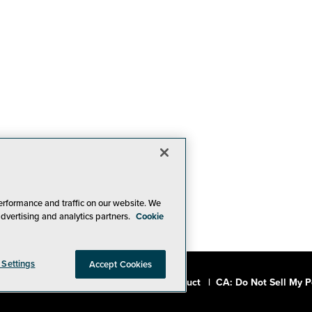
erformance and traffic on our website. We
advertising and analytics partners.
Cookie
 Settings
Accept Cookies
a, Inc.
|
Privacy Policy
|
Code of Conduct
|
CA: Do Not Sell My P