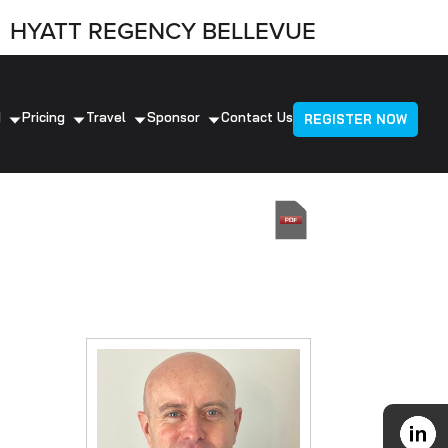
HYATT REGENCY BELLEVUE
d
Pricing
Travel
Sponsor
Contact Us
REGISTER NOW