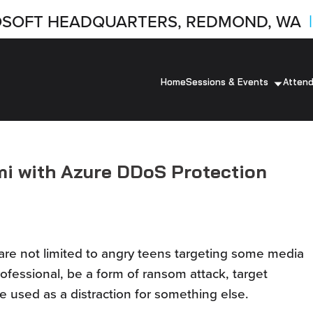
SOFT HEADQUARTERS, REDMOND, WA
|
Home
Sessions & Events
Atten
mi with Azure DDoS Protection
 are not limited to angry teens targeting some media
ofessional, be a form of ransom attack, target
be used as a distraction for something else.