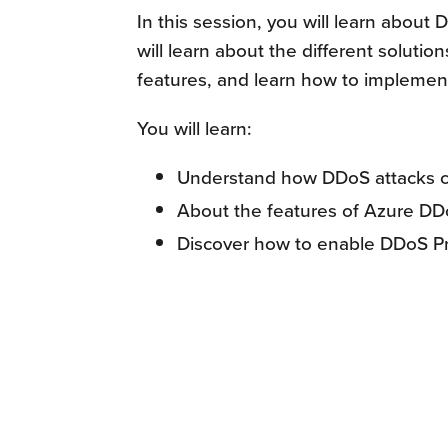
In this session, you will learn abou
will learn about the different solutio
features, and learn how to implemen
You will learn:
Understand how DDoS attacks ca
About the features of Azure DD
Discover how to enable DDoS Pr