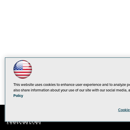
This website uses cookies to enhance user experience and to analyze p
also share information about your use of our site with our social media, 
Policy
Cookie
© 1105 Medi