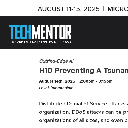
AUGUST 11-15, 2025
|
MICRO
Cutting-Edge AI
H10 Preventing A Tsuna
August 14th, 2025
2:00pm - 3:15pm
Level: Intermediate
Distributed Denial of Service attacks
organization. DDoS attacks can be pr
organizations of all sizes, and even 