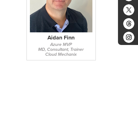
Aidan Finn
Azure MVP
MD, Consultant, Trainer
Cloud Mechanix