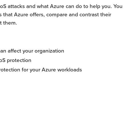
t DoS attacks and what Azure can do to help you. You
ns that Azure offers, compare and contrast their
t them.
n affect your organization
oS protection
otection for your Azure workloads