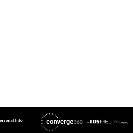
ersonal Info