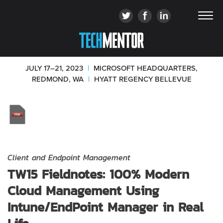
JULY 17–21, 2023
|
MICROSOFT HEADQUARTERS,
REDMOND, WA
|
HYATT REGENCY BELLEVUE
Client and Endpoint Management
TW15 Fieldnotes: 100% Modern
Cloud Management Using
Intune/EndPoint Manager in Real