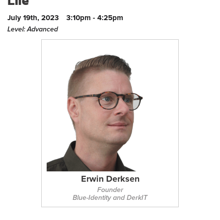
Life
July 19th, 2023
3:10pm - 4:25pm
Level: Advanced
Erwin Derksen
Founder
Blue-Identity and DerkIT