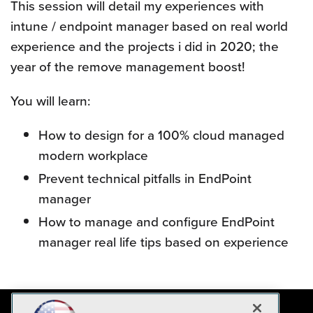
This session will detail my experiences with
intune / endpoint manager based on real world
experience and the projects i did in 2020; the
year of the remove management boost!
You will learn:
How to design for a 100% cloud managed
modern workplace
Prevent technical pitfalls in EndPoint
manager
How to manage and configure EndPoint
manager real life tips based on experience