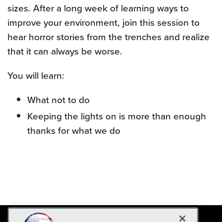
sizes. After a long week of learning ways to
improve your environment, join this session to
hear horror stories from the trenches and realize
that it can always be worse.
You will learn:
What not to do
Keeping the lights on is more than enough
thanks for what we do