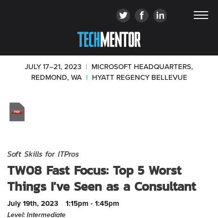
JULY 17–21, 2023
|
MICROSOFT HEADQUARTERS,
REDMOND, WA
|
HYATT REGENCY BELLEVUE
Soft Skills for ITPros
TW08 Fast Focus: Top 5 Worst
Things I've Seen as a Consultant
July 19th, 2023
1:15pm - 1:45pm
Level: Intermediate