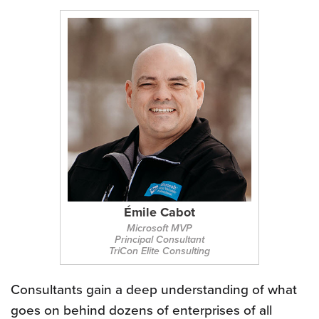
Émile Cabot
Microsoft MVP
Principal Consultant
TriCon Elite Consulting
Consultants gain a deep understanding of what
goes on behind dozens of enterprises of all