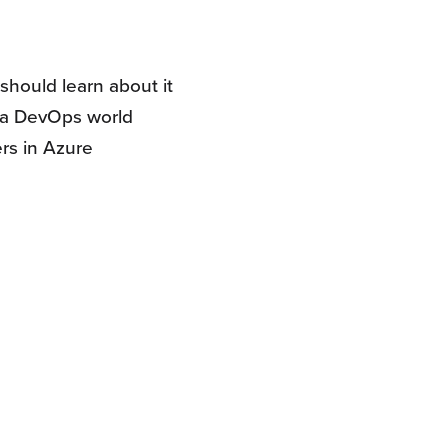
should learn about it
n a DevOps world
rs in Azure