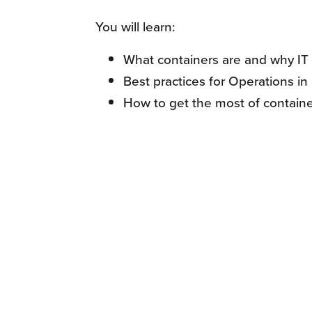
You will learn:
What containers are and why IT 
Best practices for Operations i
How to get the most of containe