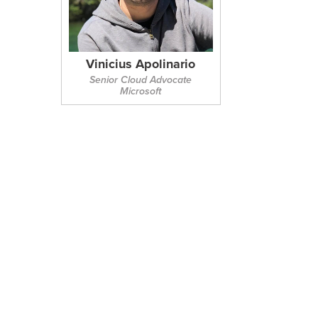
Vinicius Apolinario
Senior Cloud Advocate
Microsoft