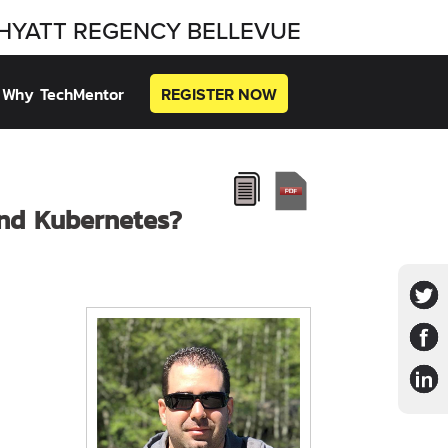
HYATT REGENCY BELLEVUE
Why TechMentor
REGISTER NOW
and Kubernetes?