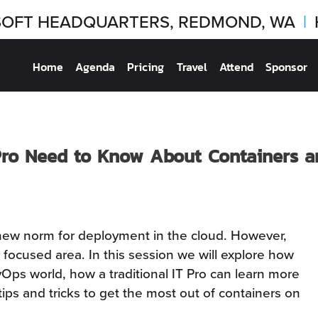
OFT HEADQUARTERS, REDMOND, WA
|
Home
Agenda
Pricing
Travel
Attend
Sponsor
Pro Need to Know About Containers 
new norm for deployment in the cloud. However,
 focused area. In this session we will explore how
Ops world, how a traditional IT Pro can learn more
ps and tricks to get the most out of containers on