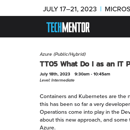
JULY 17–21, 2023
|
MICROS
Azure (Public/Hybrid)
TT05 What Do I as an IT 
July 18th, 2023
9:30am - 10:45am
Level: Intermediate
Containers and Kubernetes are the 
this has been so far a very developer
Operations come into play in the Dev
about this new approach, and some ti
Azure.