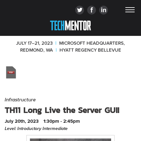
JULY 17–21, 2023
|
MICROSOFT HEADQUARTERS,
REDMOND, WA
|
HYATT REGENCY BELLEVUE
Infrastructure
TH11 Long Live the Server GUI!
July 20th, 2023
1:30pm - 2:45pm
Level: Introductory Intermediate