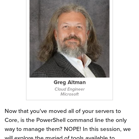
Greg Altman
Cloud Engineer
Microsoft
Now that you've moved all of your servers to
Core, is the PowerShell command line the only
way to manage them? NOPE! In this session, we
will explore the myriad of tools available to