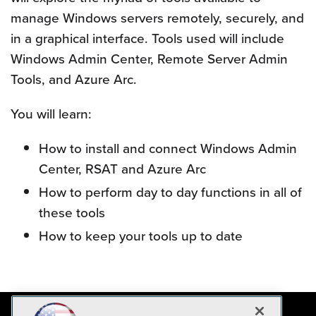
manage Windows servers remotely, securely, and
in a graphical interface. Tools used will include
Windows Admin Center, Remote Server Admin
Tools, and Azure Arc.
You will learn:
How to install and connect Windows Admin
Center, RSAT and Azure Arc
How to perform day to day functions in all of
these tools
How to keep your tools up to date